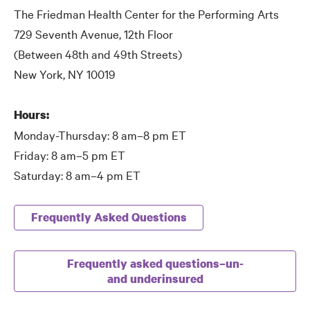
The Friedman Health Center for the Performing Arts
729 Seventh Avenue, 12th Floor
(Between 48th and 49th Streets)
New York, NY 10019
Hours:
Monday-Thursday: 8 am–8 pm ET
Friday: 8 am–5 pm ET
Saturday: 8 am–4 pm ET
Frequently Asked Questions
Frequently asked questions–un-
and underinsured