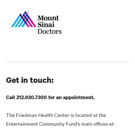
Get in touch:
Call 212.930.7300 for an appointment.
The Friedman Health Center is located at the
Entertainment Community Fund’s main offices at: