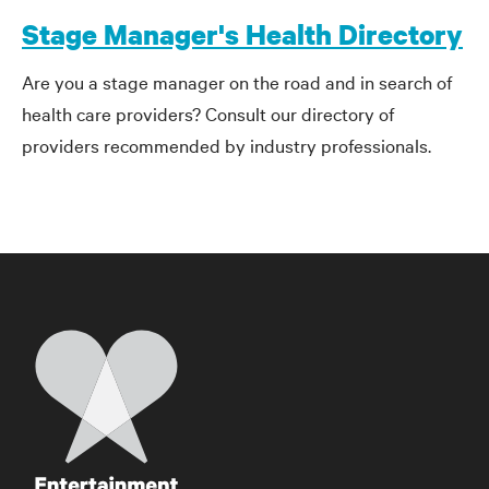
Stage Manager's Health Directory
Are you a stage manager on the road and in search of
health care providers? Consult our directory of
providers recommended by industry professionals.
Home