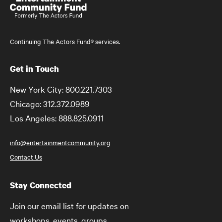
Continuing The Actors Fund® services.
Get in Touch
New York City: 800.221.7303
Chicago: 312.372.0989
Los Angeles: 888.825.0911
info@entertainmentcommunity.org
Contact Us
Stay Connected
Join our email list for updates on
workshops, events, groups,