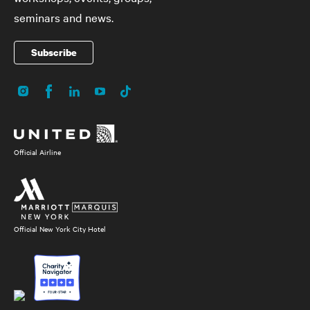
seminars and news.
Subscribe
Instagram
Facebook
LinkedIn
YouTube
TikTok
Social
Media
Official Airline
Official New York City Hotel