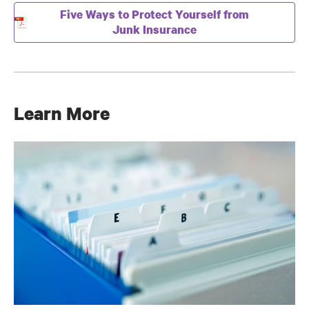
Five Ways to Protect Yourself from
Junk Insurance
Learn More