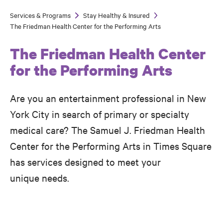
Services & Programs
Stay Healthy & Insured
Breadcrumb
The Friedman Health Center for the Performing Arts
The Friedman Health Center
for the Performing Arts
Are you an entertainment professional in New
York City in search of primary or specialty
medical care? The Samuel J. Friedman Health
Center for the Performing Arts in Times Square
has services designed to meet your
unique needs.