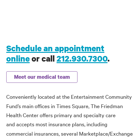
Schedule an appointment
online
or call
212.930.7300
.
Meet our medical team
Conveniently
located at the Entertainment Community
Fund’s main offices in Times Square, The Friedman
Health Center offers primary and specialty care
and
accepts most insurance plans, including
commercial insurances, several Marketplace/Exchange