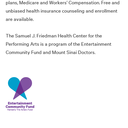
plans, Medicare and Workers’ Compensation. Free and
unbiased health insurance counseling and enrollment
are available.
The Samuel J. Friedman Health Center for the
Performing Arts is a program of the Entertainment
Community Fund and Mount Sinai Doctors.