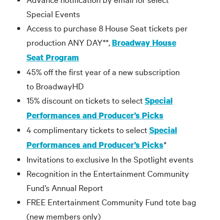
Special Events
Access to purchase 8 House Seat tickets per
production ANY DAY**,
Broadway House
Seat Program
45% off the first year of a new subscription
to BroadwayHD
15% discount on tickets to select
Special
Performances and Producer’s Picks
4 complimentary tickets to select
Special
*
Performances and Producer’s Picks
Invitations to exclusive In the Spotlight events
Recognition in the Entertainment Community
Fund’s Annual Report
FREE Entertainment Community Fund tote bag
(new members only)