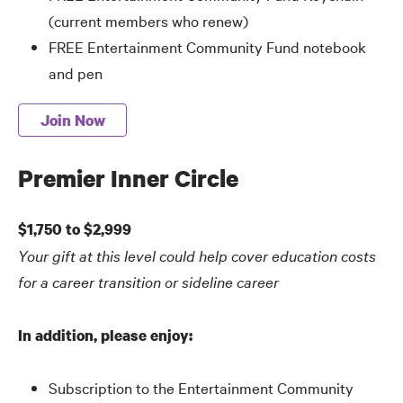
(current members who renew)
FREE Entertainment Community Fund notebook
and pen
Join Now
Premier Inner Circle
$1,750 to $2,999
Your gift at this level could help cover education costs
for a career transition or sideline career
In addition, please enjoy:
Subscription to the Entertainment Community