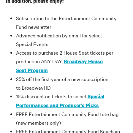
In addition, please enjoy:
Subscription to the Entertainment Community
Fund newsletter
Advance notification by email for select
Special Events
Access to purchase 2 House Seat tickets per
production ANY DAY,
Broadway House
Seat Program
35% off the first year of a new subscription
to BroadwayHD
15% discount on tickets to select
Special
Performances and Producer’s Picks
FREE Entertainment Community Fund tote bag
(new members only)
FREE Entertainment Community Fund Keychain