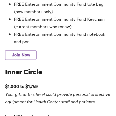
FREE Entertainment Community Fund tote bag
(new members only)
FREE Entertainment Community Fund Keychain
(current members who renew)
FREE Entertainment Community Fund notebook
and pen
Join Now
Inner Circle
$1,000 to $1,749
Your gift at this level could provide personal protective
equipment for Health Center staff and patients