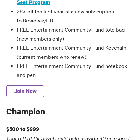
Seat Program
25% off the first year of a new subscription
to BroadwayHD
FREE Entertainment Community Fund tote bag
(new members only)
FREE Entertainment Community Fund Keychain
(current members who renew)
FREE Entertainment Community Fund notebook
and pen
Join Now
Champion
$500 to $999
Your gift at this level could help provide 40 uninsured