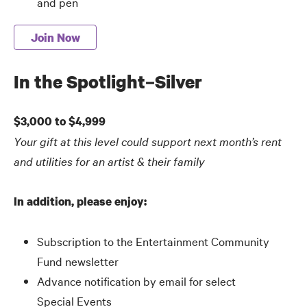
and pen
Join Now
In the Spotlight–Silver
$3,000 to $4,999
Your gift at this level could support next month’s rent
and utilities for an artist
&
their family
In addition, please enjoy:
Subscription to the Entertainment Community
Fund newsletter
Advance notification by email for select
Special Events