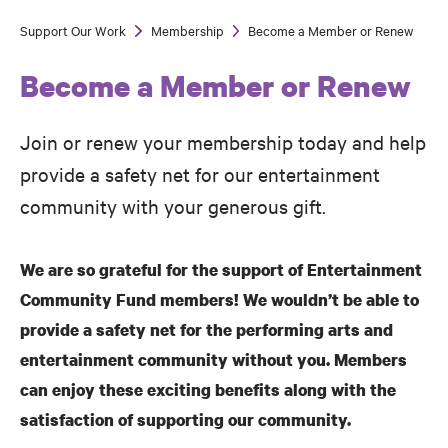
Support Our Work
Membership
Become a Member or Renew
Breadcrumb
Become a Member or Renew
Join or renew your membership today and help
provide a safety net for our entertainment
community with your generous gift.
We are so grateful for the support of Entertainment
Community Fund members! We wouldn’t be able to
provide a safety net for the performing arts and
entertainment community without you. Members
can enjoy these exciting benefits along with the
satisfaction of supporting our community.