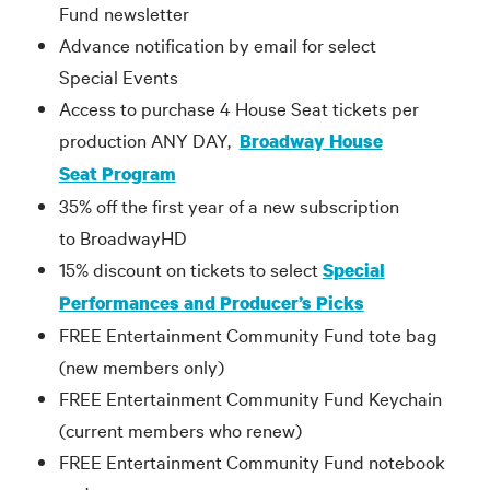
Fund newsletter
Advance notification by email for select
Special Events
Access to purchase 4 House Seat tickets per
production ANY DAY,
Broadway House
Seat Program
35% off the first year of a new subscription
to BroadwayHD
15% discount on tickets to select
Special
Performances and Producer’s Picks
FREE Entertainment Community Fund tote bag
(new members only)
FREE Entertainment Community Fund Keychain
(current members who renew)
FREE Entertainment Community Fund notebook