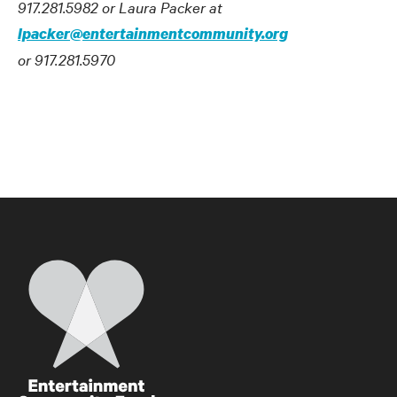
917.281.5982 or Laura Packer at
lpacker@entertainmentcommunity.org
or 917.281.5970
Home