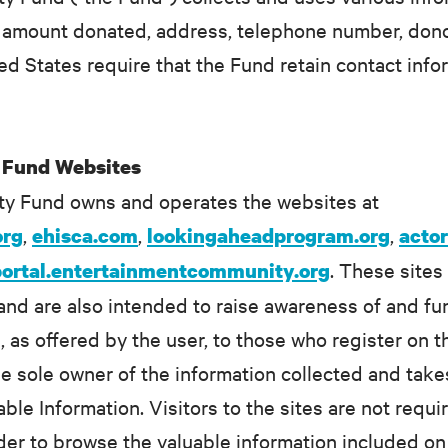
 to amount donated, address, telephone number, do
ed States require that the Fund retain contact info
 Fund Websites
y Fund owns and operates the websites at
,
,
,
org
ehisca.com
lookingaheadprogram.org
acto
. These sites
portal.entertainmentcommunity.org
and are also intended to raise awareness of and f
n, as offered by the user, to those who register o
e sole owner of the information collected and take
able Information. Visitors to the sites are not requ
rder to browse the valuable information included on 