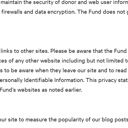
maintain the security of donor and web user informa
c firewalls and data encryption. The Fund does not 
inks to other sites. Please be aware that the Fund 
ces of any other website including but not limited 
s to be aware when they leave our site and to read
ersonally Identifiable Information. This privacy sta
Fund’s websites as noted earlier.
ur site to measure the popularity of our blog post