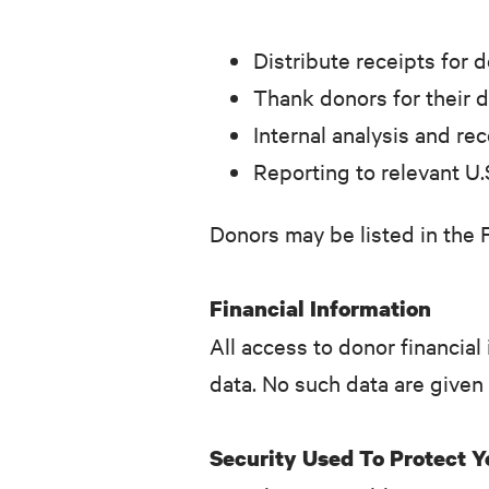
Distribute receipts for 
Thank donors for their 
Internal analysis and re
Reporting to relevant U.
Donors may be listed in the 
Financial Information
All access to donor financial 
data. No such data are given
Security Used To Protect 