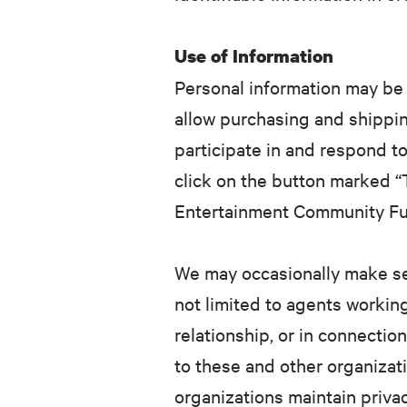
Use of Information
Personal information may be 
allow purchasing and shippin
participate in and respond to
click on the button marked “T
Entertainment Community Fund
We may occasionally make sel
not limited to agents workin
relationship, or in connectio
to these and other organizat
organizations maintain privac