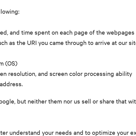
ollowing:
sited, and time spent on each page of the webpages
uch as the URI you came through to arrive at our sit
em (OS)
en resolution, and screen color processing ability
 address.
oogle, but neither them nor us sell or share that wi
tter understand your needs and to optimize your exp