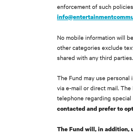
enforcement of such policies.
info@entertainmentcommu
No mobile information will be
other categories exclude text
shared with any third parties
The Fund may use personal i
via e-mail or direct mail. Th
telephone regarding special 
contacted and prefer to opt
The Fund will, in addition,