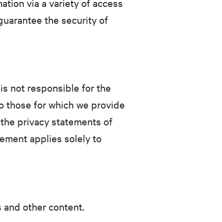
tion via a variety of access
guarantee the security of
is not responsible for the
to those for which we provide
 the privacy statements of
tement applies solely to
s and other content.