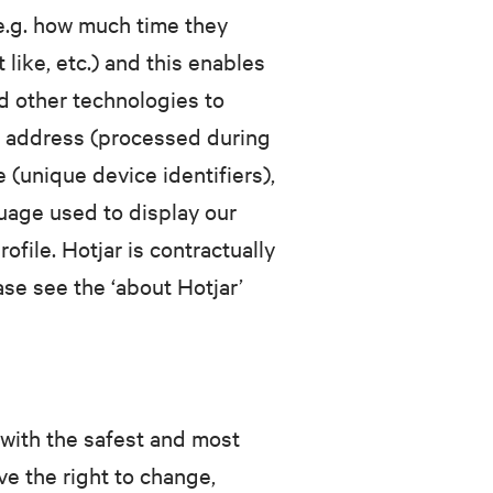
(e.g. how much time they
like, etc.) and this enables
d other technologies to
IP address (processed during
 (unique device identifiers),
guage used to display our
file. Hotjar is contractually
ease see the ‘about Hotjar’
with the safest and most
e the right to change,