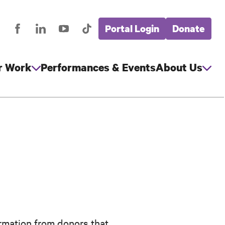
Portal Login
Donate
stagram
Facebook
LinkedIn
YouTube
TikTok
Global
cial
Nav
edia
r Work
Performances & Events
About Us
rmation from donors that