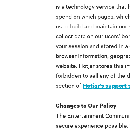
is a technology service that
spend on which pages, which l
us to build and maintain our
collect data on our users’ be
your session and stored in a 
browser information, geograp
website. Hotjar stores this i
forbidden to sell any of the d
section of
Hotjar’s support 
Changes to Our Policy
The Entertainment Community 
secure experience possible. 