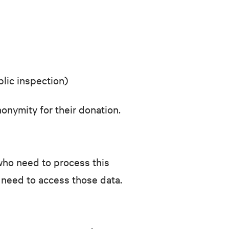
blic inspection)
onymity for their donation.
f who need to process this
 need to access those data.