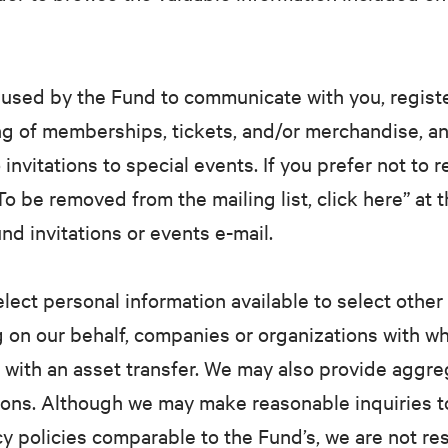
used by the Fund to communicate with you, register
g of memberships, tickets, and/or merchandise, an
 invitations to special events. If you prefer not to 
o be removed from the mailing list, click here” at 
 invitations or events e-mail.
ect personal information available to select other 
g on our behalf, companies or organizations with w
n with an asset transfer. We may also provide aggre
ions. Although we may make reasonable inquiries t
y policies comparable to the Fund’s, we are not re