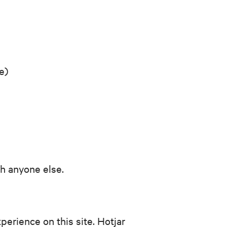
e)
th anyone else.
erience on this site. Hotjar