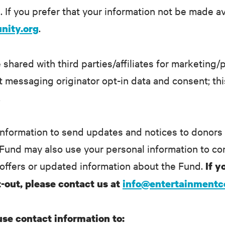
 If you prefer that your information not be made av
.
nity.org
 shared with third parties/affiliates for marketing
 messaging originator opt-in data and consent; this
.
nformation to send updates and notices to donors
e Fund may also use your personal information to con
offers or updated information about the Fund.
If y
-out, please contact us at
info@entertainment
 use contact information to: