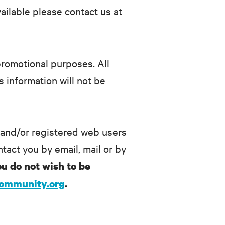
ailable please contact us at
/promotional purposes. All
 information will not be
 and/or registered web users
tact you by email, mail or by
ou do not wish to be
community.org
.