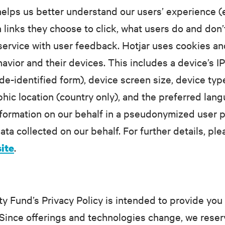
 helps us better understand our users’ experience 
inks they choose to click, what users do and don’t 
 service with user feedback. Hotjar uses cookies an
havior and their devices. This includes a device’s 
de-identified form), device screen size, device type
hic location (country only), and the preferred lan
nformation on our behalf in a pseudonymized user pro
ata collected on our behalf. For further details, pl
.
site
Fund’s Privacy Policy is intended to provide you 
Since offerings and technologies change, we reserv