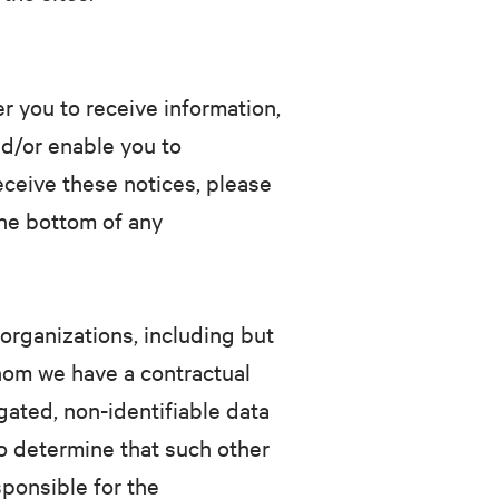
 you to receive information,
d/or enable you to
receive these notices, please
the bottom of any
organizations, including but
hom we have a contractual
gated, non-identifiable data
o determine that such other
sponsible for the