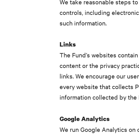
We take reasonable steps to 
controls, including electroni
such information.
Links
The Fund’s websites contain l
content or the privacy practi
links. We encourage our user
every website that collects P
information collected by the 
Google Analytics
We run Google Analytics on o