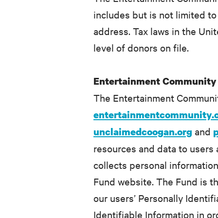
includes but is not limited
address. Tax laws in the Unit
level of donors on file.
Entertainment Community
The Entertainment Communit
entertainmentcommunity.
and
unclaimedcoogan.org
resources and data to users 
collects personal informatio
Fund website. The Fund is th
our users’ Personally Identifi
Identifiable Information in o