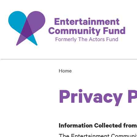
Skip
to
main
content
Home
Breadcrumb
Privacy P
Information Collected fro
The Entertainment Community