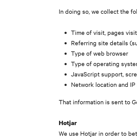
In doing so, we collect the f
Time of visit, pages vi
Referring site details (s
Type of web browser
Type of operating syst
JavaScript support, scre
Network location and IP
That information is sent to G
Hotjar
We use Hotjar in order to be