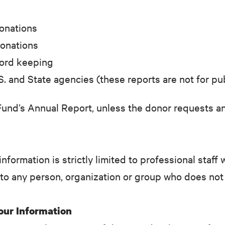
donations
donations
cord keeping
S. and State agencies (these reports are not for pu
Fund’s Annual Report, unless the donor requests an
information is strictly limited to professional staf
 to any person, organization or group who does not
Your Information