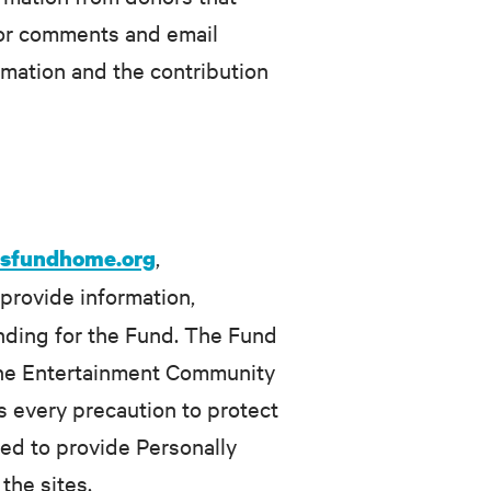
nor comments and email
rmation and the contribution
,
rsfundhome.org
 provide information,
unding for the Fund. The Fund
n the Entertainment Community
s every precaution to protect
ired to provide Personally
the sites.