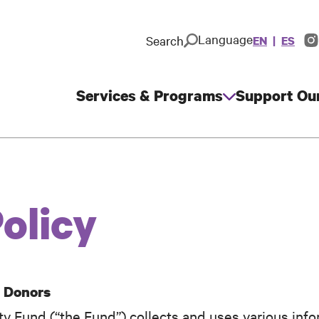
Language
Search
EN
ES
In
So
M
Services & Programs
Support Ou
Main
navigation
olicy
m Donors
 Fund (“the Fund”) collects and uses various info