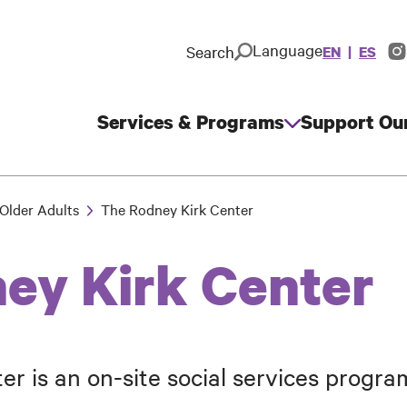
Language
Search
EN
ES
In
So
M
Services & Programs
Support Ou
Main
navigation
Older Adults
The Rodney Kirk Center
ey Kirk Center
r is an on-site social services progr