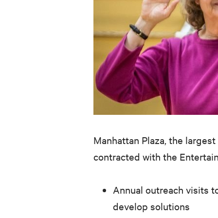
Manhattan Plaza, the largest 
contracted with the Enterta
Annual outreach visits to
develop solutions