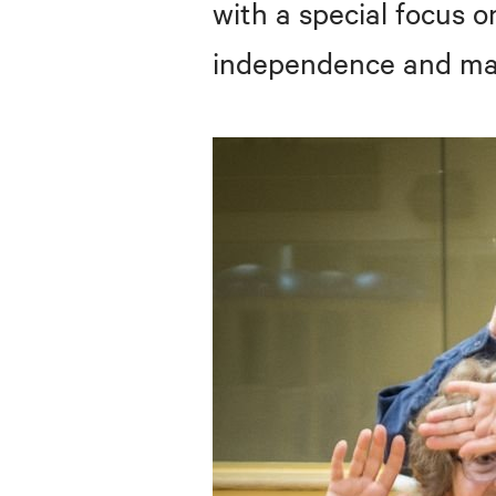
with a special focus o
independence and maxi