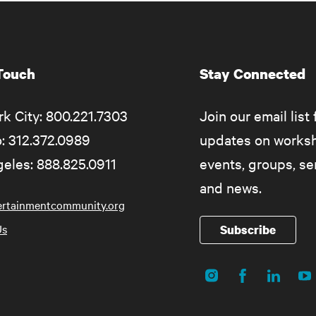
 Touch
Stay Connected
k City: 800.221.7303
Join our email list 
: 312.372.0989
updates on works
eles: 888.825.0911
events, groups, s
and news.
ertainmentcommunity.org
Us
Subscribe
Instagram
Facebook
LinkedIn
Yo
Social