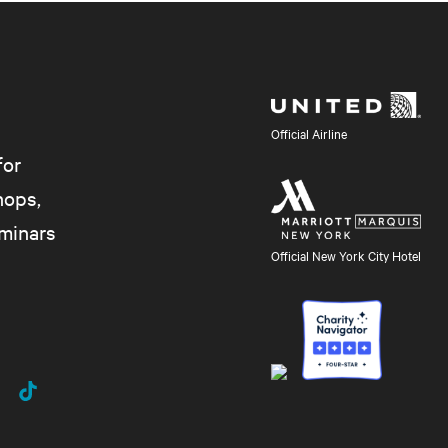
Official Airline
for
hops,
eminars
Official New York City Hotel
uTube
TikTok