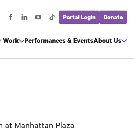
Portal Login
Donate
stagram
Facebook
LinkedIn
YouTube
TikTok
Global
cial
Nav
edia
r Work
Performances & Events
About Us
am at Manhattan Plaza