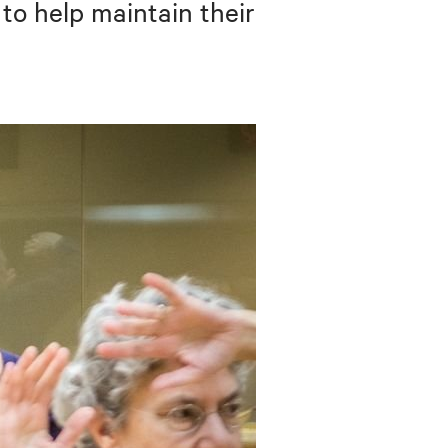
 to help maintain their