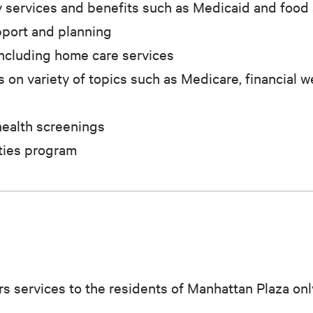
 services and benefits such as Medicaid and food
pport and planning
including home care services
on variety of topics such as Medicare, financial w
health screenings
ties program
s services to the residents of Manhattan Plaza onl