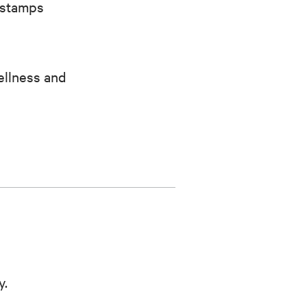
 stamps
ellness and
y.