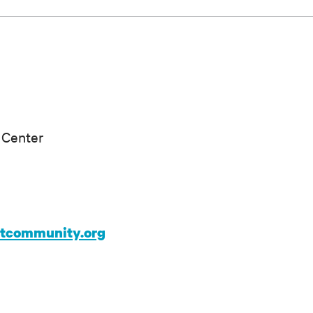
 Center
ntcommunity.org