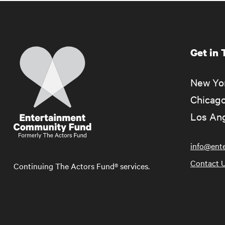
Get in
Home
New Yor
Chicago
Los Ang
info@ent
Contact 
Continuing The Actors Fund® services.