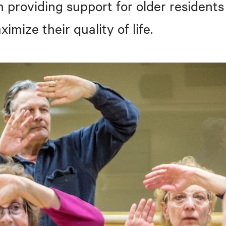
n providing support for older residents
mize their quality of life.