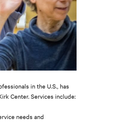
fessionals in the U.S., has
rk Center. Services include:
 service needs and