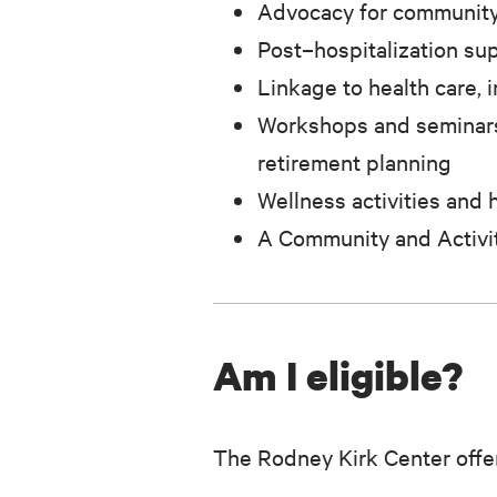
Advocacy for community
Post–hospitalization su
Linkage to health care, 
Workshops and seminars 
retirement planning
Wellness activities and 
A Community and Activi
Am I eligible?
The Rodney Kirk Center offer