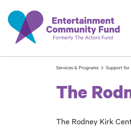
Skip
to
main
content
Services & Programs
Support for 
Breadcrumb
The Rodn
The Rodney Kirk Cente