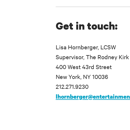
Get in touch:
Lisa Hornberger, LCSW
Supervisor, The Rodney Kirk
400 West 43rd Street
New York, NY 10036
212.271.9230
lhornberger@entertainme