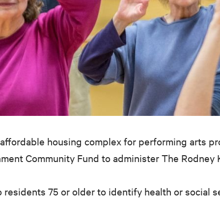
affordable housing complex for performing arts pro
inment Community Fund to administer The Rodney Ki
 residents 75 or older to identify health or social