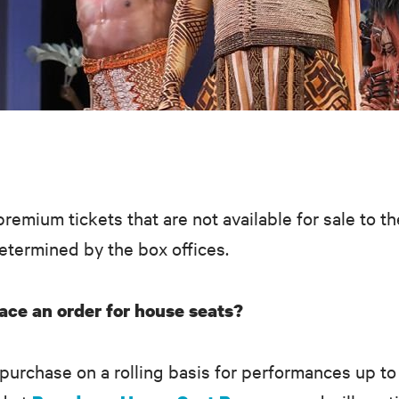
premium tickets that are not available for sale to t
determined by the box offices.
ace an order for house seats?
 purchase on a rolling basis for performances up t