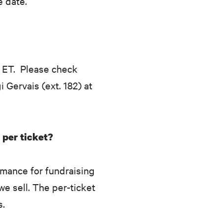
e date.
 ET. Please check
i Gervais (ext. 182) at
 per ticket?
rmance for fundraising
we sell. The per-ticket
s.