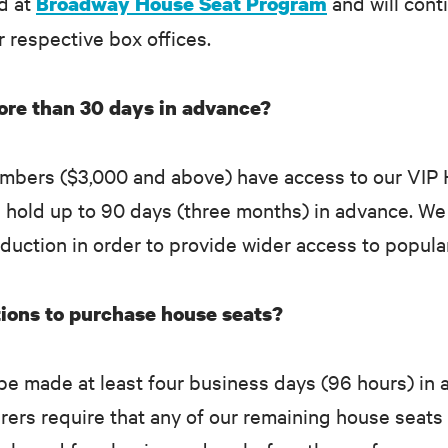
ed at
and will cont
Broadway House Seat Program
ir respective box offices.
more than 30 days in advance?
mbers ($3,000 and above) have access to our VIP H
n hold up to 90 days (three months) in advance. We
duction in order to provide wider access to popula
ions to purchase house seats?
e made at least four business days (96 hours) in 
rers require that any of our remaining house seats