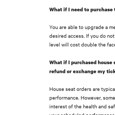
What if I need to purchase
You are able to upgrade a m
desired access. If you do no
level will cost double the fac
What if I purchased house s
refund or exchange my tick
House seat orders are typic
performance. However, some 
interest of the health and s
your scheduled performance t