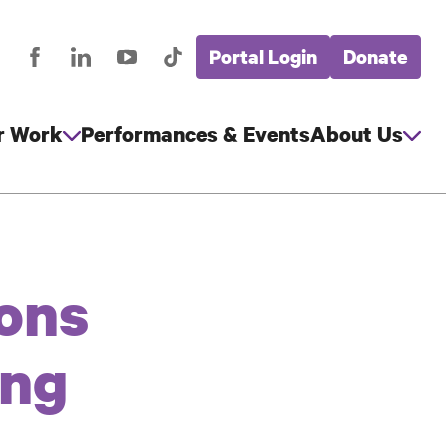
Portal Login
Donate
stagram
Facebook
LinkedIn
YouTube
TikTok
Global
cial
Nav
edia
r Work
Performances & Events
About Us
ons
ing