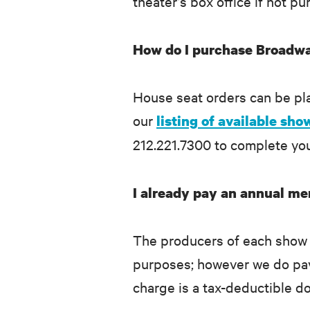
theater’s box office if not 
How do I purchase Broadwa
House seat orders can be p
our
listing of available sho
212.221.7300 to complete yo
I already pay an annual me
The producers of each show g
purposes; however we do pay t
charge is a tax-deductible d