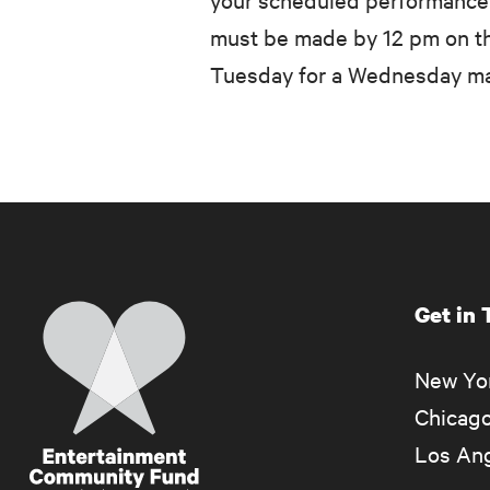
must be made by 12 pm on th
Tuesday for a Wednesday mat
Get in
Home
New Yor
Chicago
Los Ang