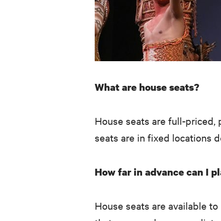
What are house seats?
House seats are full-priced, 
seats are in fixed locations 
How far in advance can I pl
House seats are available to