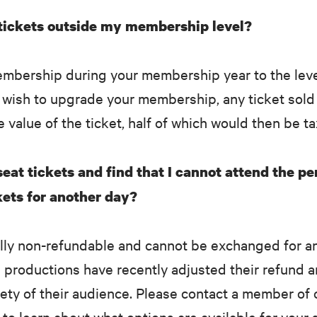
 tickets outside my membership level?
embership during your membership year to the leve
t wish to upgrade your membership, any ticket sol
e value of the ticket, half of which would then be t
eat tickets and find that I cannot attend the p
ets for another day?
ally non-refundable and cannot be exchanged for a
productions have recently adjusted their refund a
afety of their audience. Please contact a member of
o learn about what options are available for your 