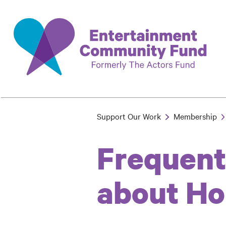
Skip
to
main
content
Support Our Work
Membership
Breadcrumb
Frequent
about Ho