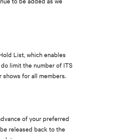
inue to be added as we
old List, which enables
 do limit the number of ITS
r shows for all members.
advance of your preferred
 be released back to the