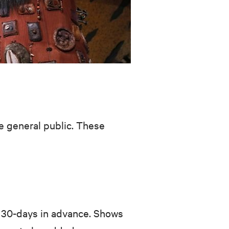
he general public. These
o 30-days in advance. Shows