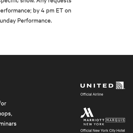
performance; by 4 pm ET on
Sunday Performance.
Official Airline
for
hops,
eminars
Official New York City Hotel