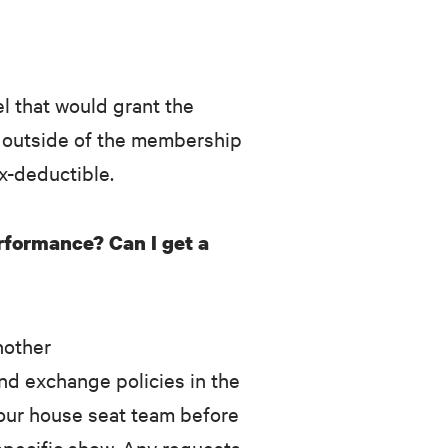
l that would grant the
d outside of the membership
ax-deductible.
erformance? Can I get a
nother
nd exchange policies in the
 our house seat team before
specific show. Any requests