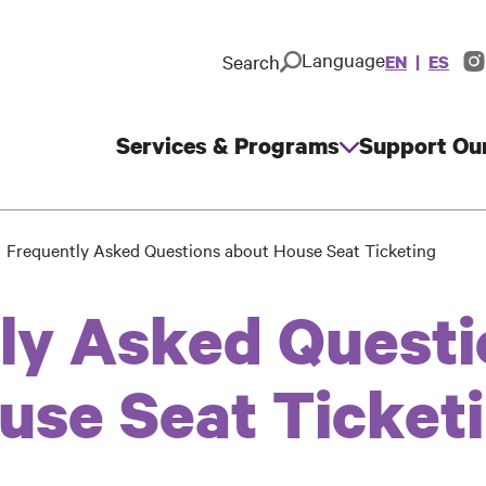
Language
Search
EN
ES
In
So
M
Services & Programs
Support Ou
Main
navigation
Frequently Asked Questions about House Seat Ticketing
ly Asked Questi
use Seat Ticket