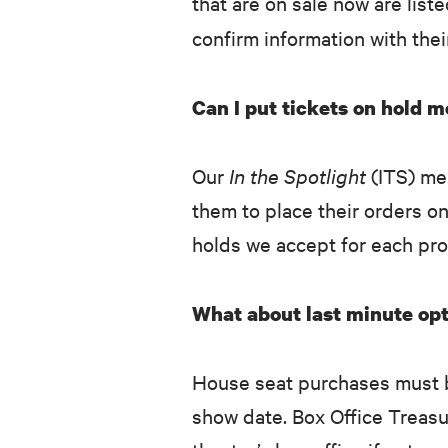
that are on sale now are list
confirm information with the
Can I put tickets on hold 
Our
In the Spotlight
(ITS) me
them to place their orders o
holds we accept for each pro
What about last minute opt
House seat purchases must b
show date. Box Office Treasu