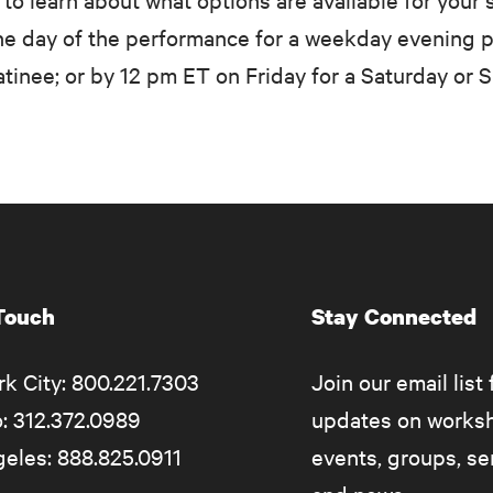
e day of the performance for a weekday evening 
inee; or by 12 pm ET on Friday for a Saturday or 
 Touch
Stay Connected
k City: 800.221.7303
Join our email list 
: 312.372.0989
updates on works
eles: 888.825.0911
events, groups, s