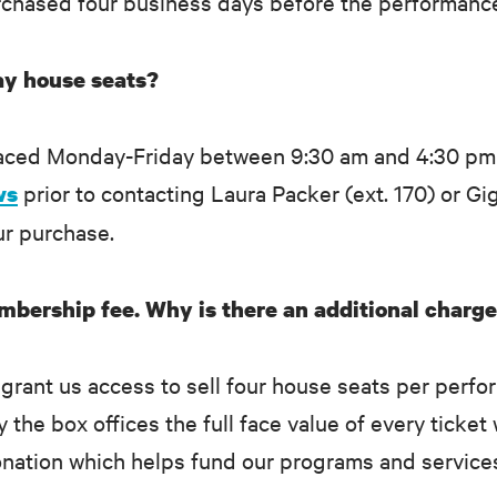
purchased four business days before the performanc
y house seats?
laced Monday-Friday between 9:30 am and 4:30 pm
prior to contacting Laura Packer (ext. 170) or Gig
ws
ur purchase.
mbership fee. Why is there an additional charge
rant us access to sell four house seats per perfo
he box offices the full face value of every ticket 
onation which helps fund our programs and service