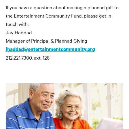
If you have a question about making a planned gift to
the Entertainment Community Fund, please get in
touch with:
Jay Haddad
Manager of Principal
&
Planned Giving
jhaddad@entertainmentcommunity.org
212.221.7300, ext. 128