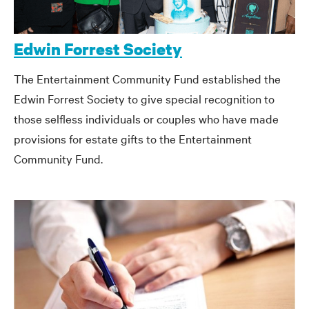
Edwin Forrest Society
The Entertainment Community Fund established the
Edwin Forrest Society to give special recognition to
those selfless individuals or couples who have made
provisions for estate gifts to the Entertainment
Community Fund.