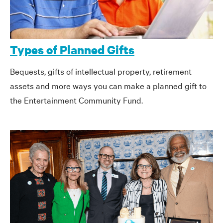
Types of Planned Gifts
Bequests, gifts of intellectual property,
retirement
assets
and more ways you can make a planned gift to
the Entertainment Community Fund.