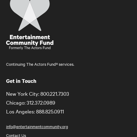
Continuing The Actors Fund® services.
Get in Touch
New York City: 800.221.7303
Chicago: 312.372.0989
Los Angeles: 888.825.0911
info@entertainmentcommunity.org
Contact Us