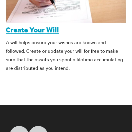
Create Your Will
A will helps ensure your wishes are known and
followed. Create or update your will for free to make
sure that the assets you spent a lifetime accumulating
are distributed as you intend.
Home