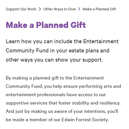
Support Our Work
Other Ways to Give
Make a Planned Gift
Breadcrumb
Make a Planned Gift
Learn how you can include the Entertainment
Community Fund in your estate plans and
other ways you can show your support.
By making a planned gift to the Entertainment
Community Fund, you help ensure performing arts and
entertainment professionals have access to our
supportive services that foster stability and resiliency.
And just by making us aware of your intentions, you’ll
be made a member of our Edwin Forrest Society.