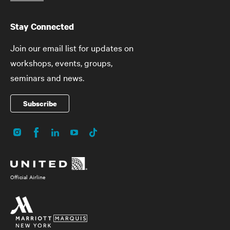
Stay Connected
Join our email list for updates on
workshops, events, groups,
seminars and news.
Subscribe
Instagram
Facebook
LinkedIn
YouTube
TikTok
Social
Media
Official Airline