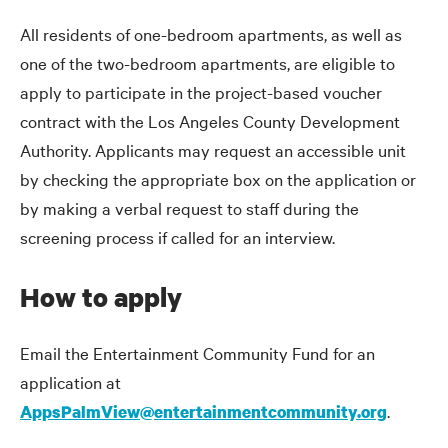
All residents of one-bedroom apartments, as well as
one of the two-bedroom apartments, are eligible to
apply to participate in the project-based voucher
contract with the Los Angeles County Development
Authority. Applicants may request an accessible unit
by checking the appropriate box on the application or
by making a verbal request to staff during the
screening process if called for an interview.
How to apply
Email the Entertainment Community Fund for an
application at
.
AppsPalmView@entertainmentcommunity.org