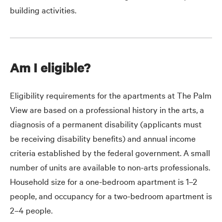
building activities.
Am I eligible?
Eligibility requirements for the apartments at The Palm
View are based on a professional history in the arts, a
diagnosis of a permanent disability (applicants must
be receiving disability benefits) and annual income
criteria established by the federal government. A small
number of units are available to non-arts professionals.
Household size for a one-bedroom apartment is 1–2
people, and occupancy for a two-bedroom apartment is
2–4 people.