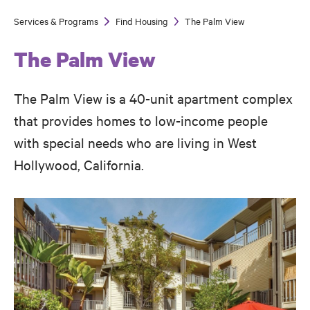
Services & Programs
Find Housing
The Palm View
Breadcrumb
The Palm View
The Palm View is a 40-unit apartment complex
that provides homes to low-income people
with special needs who are living in West
Hollywood, California.