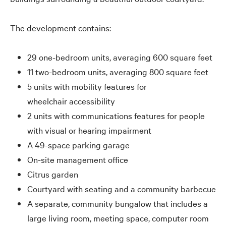
The development contains:
29 one-bedroom units, averaging 600 square feet
11 two-bedroom units, averaging 800 square feet
5 units with mobility features for
wheelchair accessibility
2 units with communications features for people
with visual or hearing impairment
A 49-space parking garage
On-site management office
Citrus garden
Courtyard with seating and a community barbecue
A separate, community bungalow that includes a
large living room, meeting space, computer room