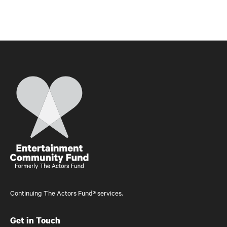
Home
Continuing The Actors Fund® services.
Get in Touch