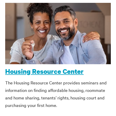
Housing Resource Center
The Housing Resource Center provides seminars and
information on finding affordable housing, roommate
and home sharing, tenants’ rights, housing court and
purchasing your first home.