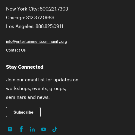
New York City: 800.221.7303
Chicago: 312.372.0989
Los Angeles: 888.825.0911
info@entertainmentcommunity.org
Contact Us
Stay Connected
Join our email list for updates on
workshops, events, groups,
seminars and news.
Subscribe
Instagram
Facebook
LinkedIn
YouTube
TikTok
Social