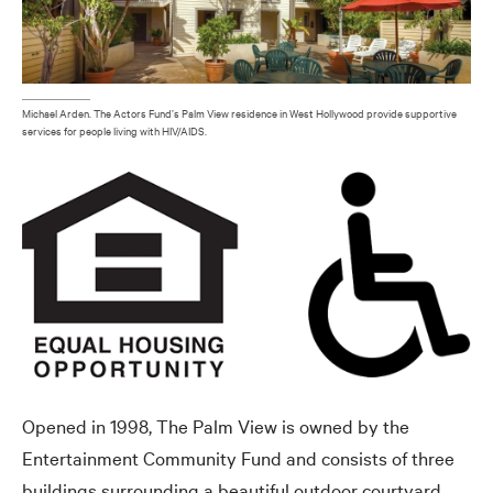
Michael Arden. The Actors Fund’s Palm View residence in West Hollywood provide supportive
services for people living with HIV/AIDS.
Opened in 1998, The Palm View is owned by the
Entertainment Community Fund and consists of three
buildings surrounding a beautiful outdoor courtyard.