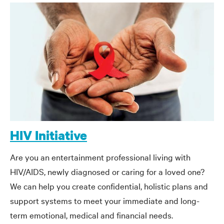
HIV Initiative
Are you an entertainment professional living with
HIV/AIDS, newly diagnosed or caring for a loved one?
We can help you create confidential, holistic plans and
support systems to meet your immediate and long-
term emotional, medical and financial needs.