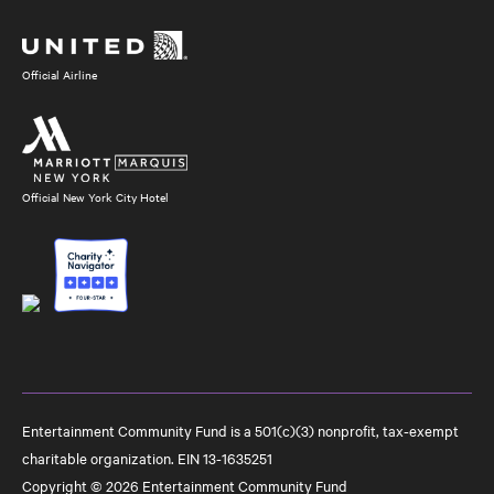
Media
Official Airline
Official New York City Hotel
Entertainment Community Fund is a 501(c)(3) nonprofit, tax-exempt
charitable organization. EIN 13-1635251
Copyright © 2026 Entertainment Community Fund