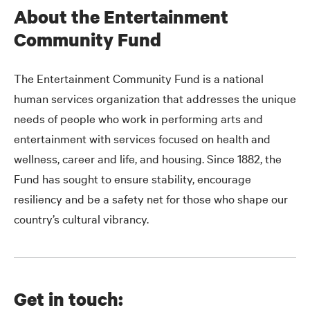
About the Entertainment
Community Fund
The Entertainment Community Fund is a national
human services organization that addresses the unique
needs of people who work in performing arts and
entertainment with services focused on health and
wellness, career and life, and housing. Since 1882, the
Fund has sought to ensure stability, encourage
resiliency and be a safety net for those who shape our
country’s cultural vibrancy.
Get in touch: