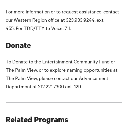
For more information or to request assistance, contact
our Western Region office at 323.933.9244, ext.
455. For TDD/TTY to Voice: 711.
Donate
To Donate to the Entertainment Community Fund or
The Palm View, or to explore naming opportunities at
The Palm View, please contact our Advancement
Department at 212.221.7300 ext. 129.
Related Programs