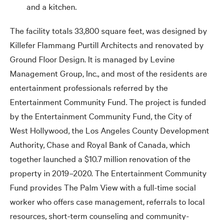
and a kitchen.
The facility totals 33,800 square feet, was designed by
Killefer Flammang Purtill Architects and renovated by
Ground Floor Design. It is managed by Levine
Management Group, Inc., and most of the residents are
entertainment professionals referred by the
Entertainment Community Fund. The project is funded
by the Entertainment Community Fund, the City of
West Hollywood, the Los Angeles County Development
Authority, Chase and Royal Bank of Canada, which
together launched a $10.7 million renovation of the
property in 2019–2020. The Entertainment Community
Fund provides The Palm View with a full-time social
worker who offers case management, referrals to local
resources, short-term counseling and community-