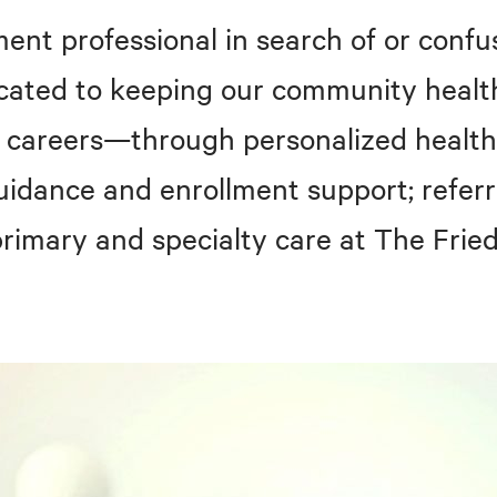
ent professional in search of or confu
icated to keeping our community healt
n careers—through personalized health
uidance and enrollment support; referr
 primary and specialty care at The Fri