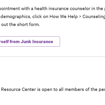
ointment with a health insurance counselor in the 
r demographics, click on How We Help > Counselin
 out the short form.
rself from Junk Insurance
 Resource Center is open to all members of the pe