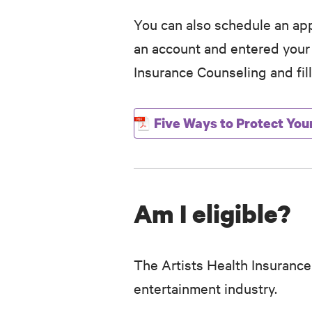
You can also schedule an app
an account and entered you
Insurance Counseling and fill
Five Ways to Protect You
Am I eligible?
The Artists Health Insurance
entertainment industry.