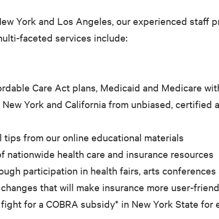
New York and Los Angeles, our experienced staff p
ulti-faceted services include:
rdable Care Act plans, Medicaid and Medicare wit
 New York and California from unbiased, certified 
l tips from our online educational materials
f nationwide health care and insurance resources
gh participation in health fairs, arts conferences
 changes that will make insurance more user-friendl
 fight for a COBRA subsidy* in New York State for 