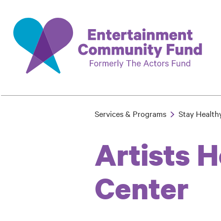
Skip
to
main
content
Services & Programs
Stay Health
Breadcrumb
Artists 
Center