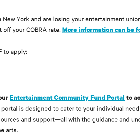
n New York and are losing your entertainment unio
nt off your COBRA rate.
More information can be f
F to apply:
 our
Entertainment Community Fund Portal
to a
portal is designed to cater to your individual need
sources and support—all with the guidance and und
he arts.