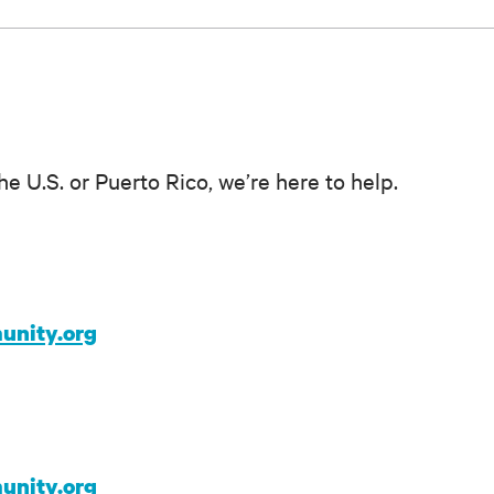
he U.S. or Puerto Rico, we’re here to help.
unity.org
unity.org