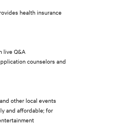
rovides health insurance
h live Q&A
application counselors and
 and other local events
y and affordable; for
entertainment