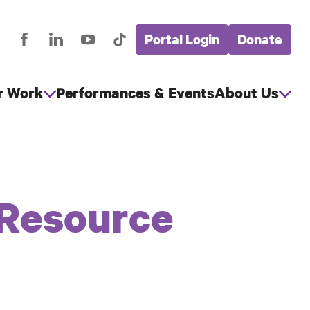
Portal Login
Donate
stagram
Facebook
LinkedIn
YouTube
TikTok
Global
cial
Nav
edia
r Work
Performances & Events
About Us
 Resource