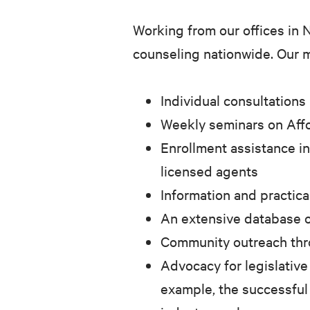
Working from our offices in 
counseling nationwide. Our m
Individual consultations
Weekly seminars on Affo
Enrollment assistance in
licensed agents
Information and practica
An extensive database o
Community outreach throu
Advocacy for legislative
example, the successful