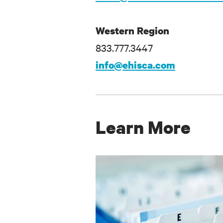
Western Region
833.777.3447
info@ehisca.com
Learn More