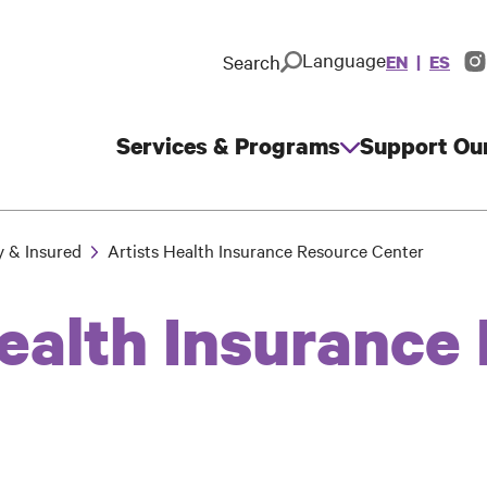
Language
Search
EN
ES
In
So
M
Services & Programs
Support Ou
Main
navigation
y & Insured
Artists Health Insurance Resource Center
Health Insurance