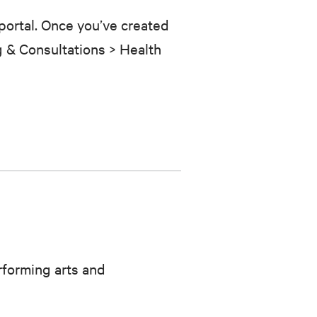
portal. Once you’ve created
g
&
Consultations > Health
rforming arts and