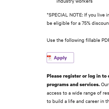
industry workers
*SPECIAL NOTE: If you live i
be eligible for a 75% discou
Use the following fillable PD
Apply
Please register or log in to
Our 
programs and services.
access to a wide range of re
to build a life and career in t