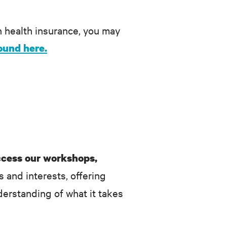
n health insurance, you may
ound here.
ccess our workshops,
s and interests, offering
erstanding of what it takes