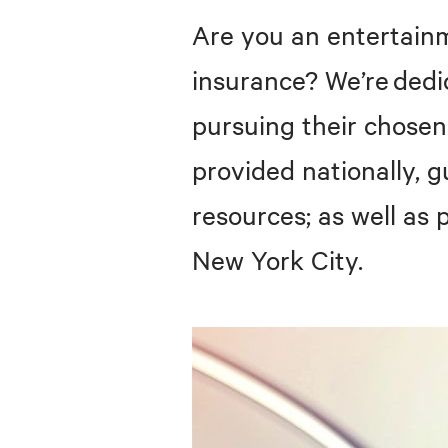
Are you an entertainm
insurance? We’re ded
pursuing their chose
provided nationally, g
resources; as well as
New York City.