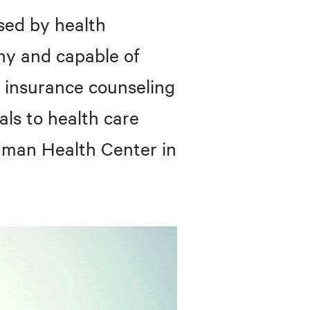
sed by health
hy and capable of
 insurance counseling
als to health care
edman Health Center in