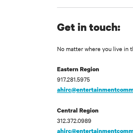
Get in touch:
No matter where you live in t
Eastern Region
917.281.5975
ahirc@entertainmentcomm
Central Region
312.372.0989
ahirc@entertainmentcomm