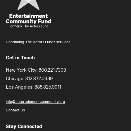
Continuing The Actors Fund® services.
Get in Touch
New York City: 800.221.7303
Chicago: 312.372.0989
Los Angeles: 888.825.0911
info@entertainmentcommunity.org
Contact Us
Stay Connected