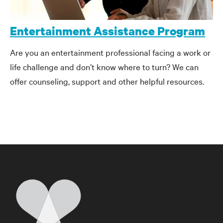
Entertainment Assistance Program
Are you an entertainment professional facing a work or
life challenge and don’t know where to turn? We can
offer counseling, support and other helpful resources.
Home