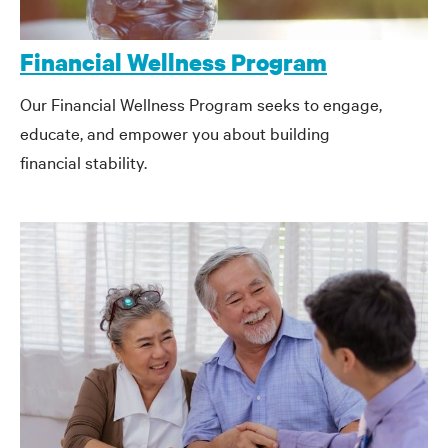
Financial Wellness Program
Our Financial Wellness Program seeks to engage,
educate, and empower you about building
financial stability.