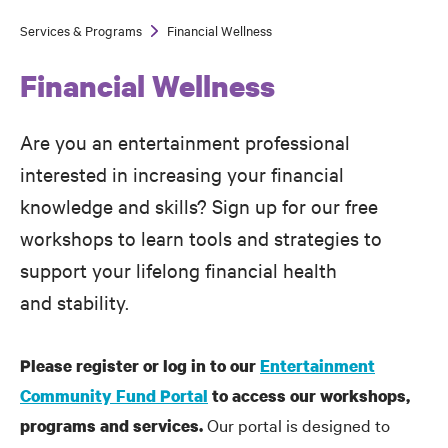
Services & Programs
Financial Wellness
Breadcrumb
Financial Wellness
Are you an entertainment professional
interested in increasing your financial
knowledge and skills? Sign up for our free
workshops to learn tools and strategies to
support your lifelong financial health
and stability.
Please register or log in to our
Entertainment
Community Fund Portal
to access our workshops,
Our portal is designed to
programs and services.