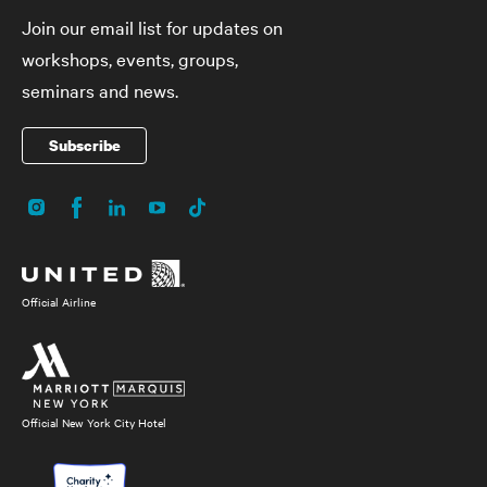
Join our email list for updates on
workshops, events, groups,
seminars and news.
Subscribe
Instagram
Facebook
LinkedIn
YouTube
TikTok
Social
Media
Official Airline
Official New York City Hotel