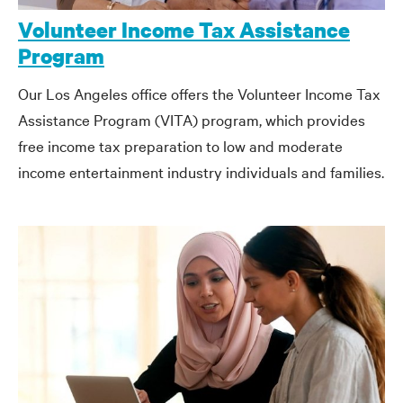
Volunteer Income Tax Assistance
Program
Our Los Angeles office offers the Volunteer Income Tax
Assistance Program (VITA) program, which provides
free income tax preparation to low and moderate
income entertainment industry individuals and families.