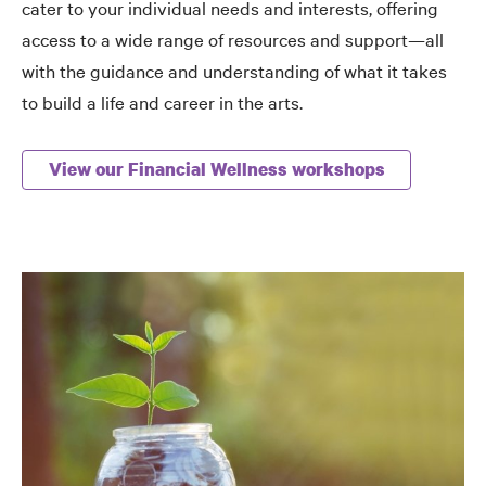
cater to your individual needs and interests, offering
access to a wide range of resources and support—all
with the guidance and understanding of what it takes
to build a life and career in the arts.
View our Financial Wellness workshops