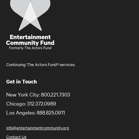
Continuing The Actors Fund® services.
Get in Touch
New York City: 800.221.7303
Chicago: 312.372.0989
Los Angeles: 888.825.0911
info@entertainmentcommunity.org
Contact Us