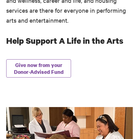
and wellness, career and life, and housing
services are there for everyone in performing
arts and entertainment.
Help Support A Life in the Arts
Give now from your
Donor-Advised Fund