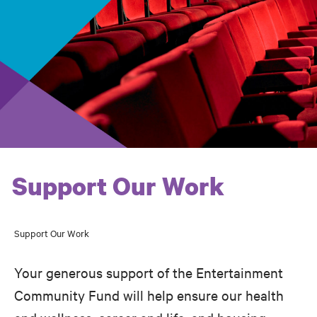
Support Our Work
Support Our Work
Breadcrumb
Your generous support of the Entertainment
Community Fund will help ensure our health