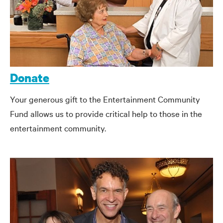
Donate
Your generous gift to the Entertainment Community
Fund allows us to provide critical help to those in the
entertainment community.