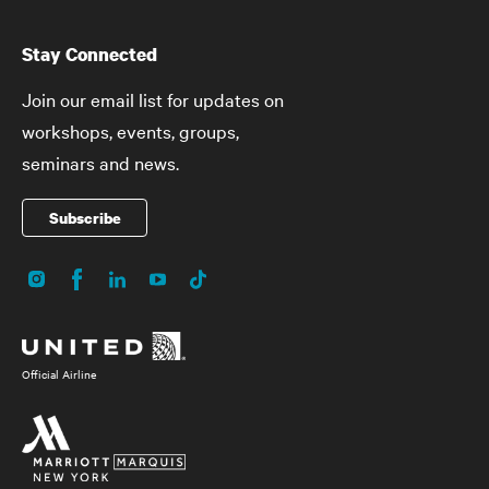
Stay Connected
Join our email list for updates on
workshops, events, groups,
seminars and news.
Subscribe
Instagram
Facebook
LinkedIn
YouTube
TikTok
Social
Media
Official Airline