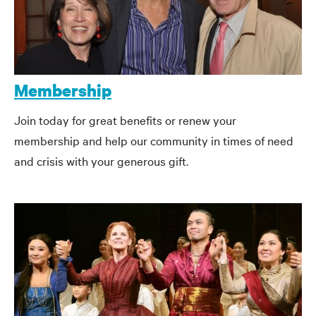
Membership
Join today for great benefits or renew your
membership and help our community in times of need
and crisis with your generous gift.