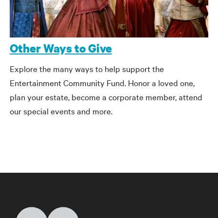
Other Ways to Give
Explore the many ways to help support the
Entertainment Community Fund. Honor a loved one,
plan your estate, become a corporate member, attend
our special events and more.
Home