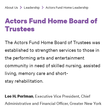
About Us
Leadership
Actors Fund Home Leadership
Breadcrumb
Actors Fund Home Board of
Trustees
The Actors Fund Home Board of Trustees was
established to strengthen services to those in
the performing arts and entertainment
community in need of skilled nursing, assisted
living, memory care and short-
stay rehabilitation.
, Executive Vice President, Chief
Lee H. Perlman
Administrative and Financial Officer, Greater New York