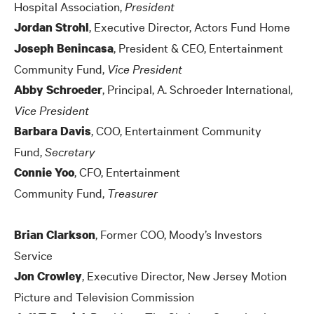
Hospital Association,
President
, Executive Director, Actors Fund Home
Jordan Strohl
, President
&
CEO, Entertainment
Joseph Benincasa
Community Fund,
Vice President
, Principal, A. Schroeder International
,
Abby Schroeder
Vice President
, COO, Entertainment Community
Barbara Davis
Fund,
Secretary
, CFO, Entertainment
Connie Yoo
Community Fund,
Treasurer
, Former COO, Moody’s Investors
Brian Clarkson
Service
, Executive Director, New Jersey Motion
Jon Crowley
Picture and Television Commission