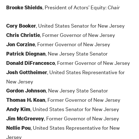
, President of Actors’ Equity:
Chair
Brooke Shields
, United States Senator for New Jersey
Cory Booker
, Former Governor of New Jersey
Chris Christie
, Former Governor of New Jersey
Jon Corzine
, New Jersey State Senator
Patrick Diegnan
, Former Governor of New Jersey
Donald DiFrancesco
, United States Representative for
Josh Gottheimer
New Jersey
, New Jersey State Senator
Gordon Johnson
, Former Governor of New Jersey
Thomas H. Kean
, United States Senator for New Jersey
Andy Kim
, Former Governor of New Jersey
Jim McGreevey
, United States Representative for New
Nellie Pou
Jersey