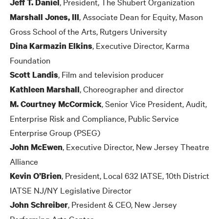
, President, The Shubert Organization
Jeff T. Daniel
, Associate Dean for Equity, Mason
Marshall Jones, III
Gross School of the Arts, Rutgers University
, Executive Director, Karma
Dina Karmazin Elkins
Foundation
, Film and television producer
Scott Landis
, Choreographer and director
Kathleen Marshall
, Senior Vice President, Audit,
M. Courtney McCormick
Enterprise Risk and Compliance, Public Service
Enterprise Group (PSEG)
, Executive Director, New Jersey Theatre
John McEwen
Alliance
, President, Local 632 IATSE, 10th District
Kevin O’Brien
IATSE NJ/NY Legislative Director
, President
&
CEO, New Jersey
John Schreiber
Performing Arts Center