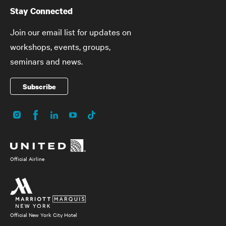
Stay Connected
Join our email list for updates on
workshops, events, groups,
seminars and news.
Subscribe
Instagram
Facebook
LinkedIn
YouTube
TikTok
Social
Media
Official Airline
Official New York City Hotel