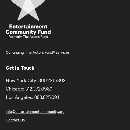
Continuing The Actors Fund® services.
Get in Touch
New York City: 800.221.7303
Chicago: 312.372.0989
Los Angeles: 888.825.0911
info@entertainmentcommunity.org
Contact Us