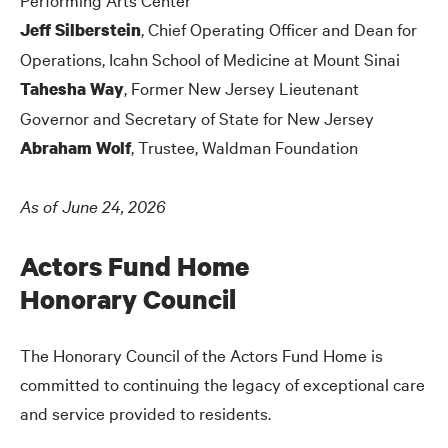
, Chief Operating Officer and Dean for
Jeff Silberstein
Operations, Icahn School of Medicine at Mount Sinai
, Former New Jersey Lieutenant
Tahesha Way
Governor and Secretary of State for New Jersey
, Trustee, Waldman Foundation
Abraham Wolf
As of June 24, 2026
Actors Fund Home
Honorary Council
The Honorary Council of the Actors Fund Home is
committed to continuing the legacy of exceptional care
and service provided to residents.