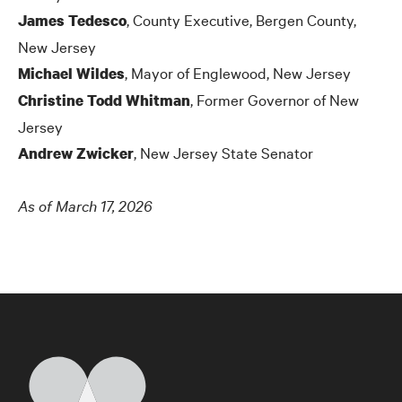
, County Executive, Bergen County,
James Tedesco
New Jersey
, Mayor of Englewood, New Jersey
Michael Wildes
, Former Governor of New
Christine Todd Whitman
Jersey
, New Jersey State Senator
Andrew Zwicker
As of March 17, 2026
Home