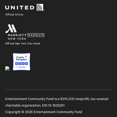
Media
Official Airline
Official New York City Hotel
Entertainment Community Fund is a 501(c)(3) nonprofit, tax-exempt
charitable organization. EIN 13-1635251
Copyright © 2026 Entertainment Community Fund