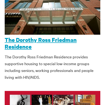
The Dorothy Ross Friedman
Residence
The Dorothy Ross Friedman Residence provides
supportive housing to special low-income groups
including seniors, working professionals and people
living with HIV/AIDS.