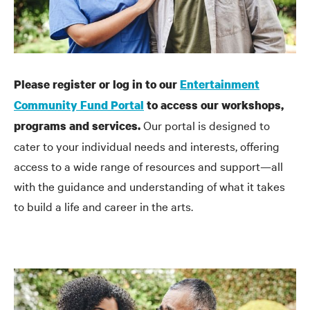
Please register or log in to our
Entertainment
Community Fund Portal
to access our workshops,
Our portal is designed to
programs and services.
cater to your individual needs and interests, offering
access to a wide range of resources and support—all
with the guidance and understanding of what it takes
to build a life and career in the arts.