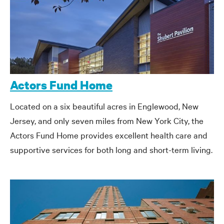
Actors Fund Home
Located on a six beautiful acres in Englewood, New
Jersey, and only seven miles from New York City, the
Actors Fund Home provides excellent health care and
supportive services for both long and short-term living.