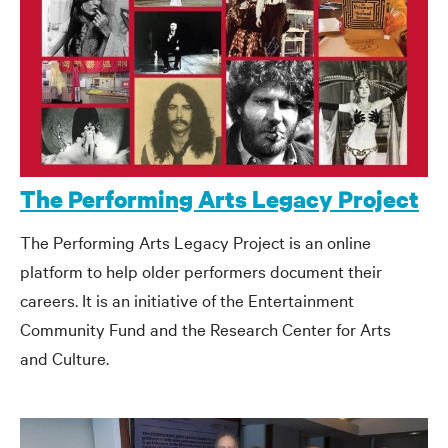
The Performing Arts Legacy Project
The Performing Arts Legacy Project is an online
platform to help older performers document their
careers. It is an initiative of the Entertainment
Community Fund and the Research Center for Arts
and Culture.