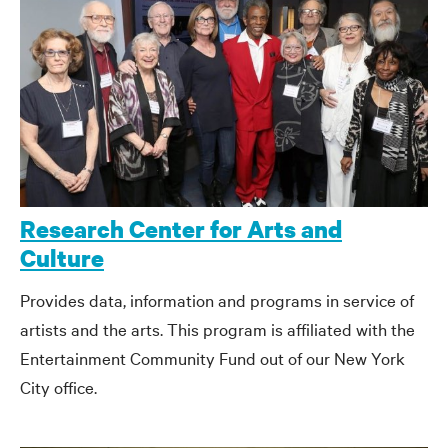
Research Center for Arts and
Culture
Provides data, information and programs in service of
artists and the arts. This program is affiliated with the
Entertainment Community Fund out of our New York
City office.