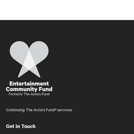
Home
Continuing The Actors Fund® services.
Get in Touch