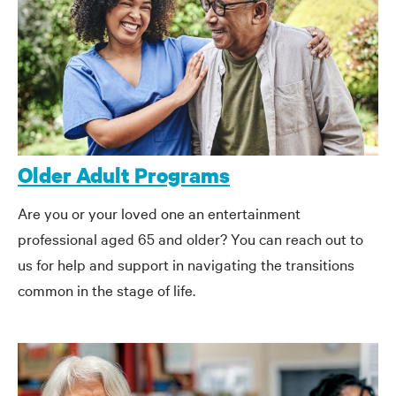
Older Adult Programs
Are you or your loved one an entertainment
professional aged 65 and older? You can reach out to
us for help and support in navigating the transitions
common in the stage of life.