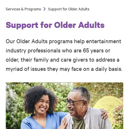
Services & Programs
Support for Older Adults
Breadcrumb
Support for Older Adults
Our Older Adults programs help entertainment
industry professionals who are 65 years or
older, their family and care givers to address a
myriad of issues they may face on a daily basis.