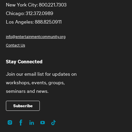
New York City: 800.221.7303
Chicago: 312.372.0989
Los Angeles: 888.825.0911
info@entertainmentcommunity.org
Contact Us
Stay Connected
Join our email list for updates on
workshops, events, groups,
seminars and news.
Subscribe
Instagram
Facebook
LinkedIn
YouTube
TikTok
Social