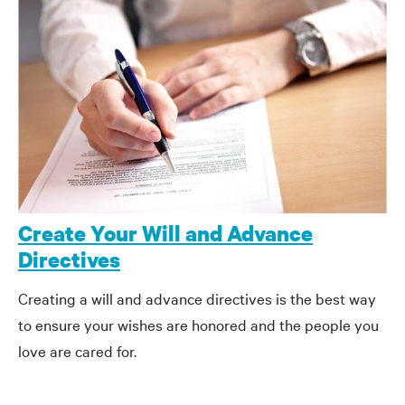
Create Your Will and Advance
Directives
Creating a will and advance directives is the best way
to ensure your wishes are honored and the people you
love are cared for.