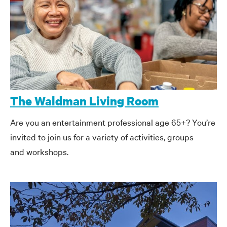
The Waldman Living Room
Are you an entertainment professional age 65+? You’re
invited to join us for a variety of activities, groups
and workshops.