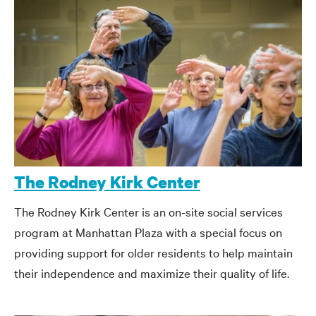
The Rodney Kirk Center
The Rodney Kirk Center is an on-site social services
program at Manhattan Plaza with a special focus on
providing support for older residents to help maintain
their independence and maximize their quality of life.