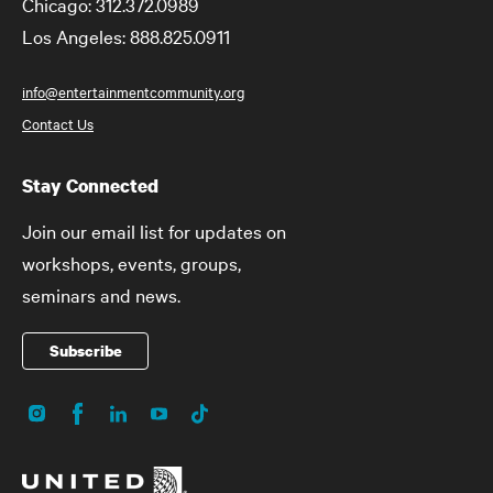
Chicago: 312.372.0989
Los Angeles: 888.825.0911
info@entertainmentcommunity.org
Contact Us
Stay Connected
Join our email list for updates on
workshops, events, groups,
seminars and news.
Subscribe
Instagram
Facebook
LinkedIn
YouTube
TikTok
Social
Media