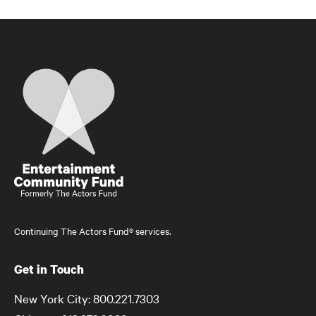
Home
Continuing The Actors Fund® services.
Get in Touch
New York City: 800.221.7303