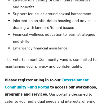
and benefits
Support for issues around sexual harassment
Information on affordable housing and advice in
dealing with landlord/tenant issues
Financial wellness education to learn strategies
and skills
Emergency financial assistance
The Entertainment Community Fund is committed to
maintaining your privacy and confidentiality.
Please register or log in to our
Entertainment
Community Fund Portal
to access our workshops,
Our portal is designed to
programs and services.
cater to your individual needs and interests, offering