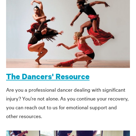
The Dancers' Resource
Are you a professional dancer dealing with significant
injury? You’re not alone. As you continue your recovery,
you can reach out to us for emotional support and
other resources.