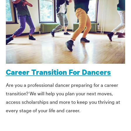
Career Transition For Dancers
Are you a professional dancer preparing for a career
transition? We will help you plan your next moves,
access scholarships and more to keep you thriving at
every stage of your life and career.