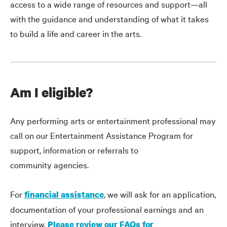
access to a wide range of resources and support—all
with the guidance and understanding of what it takes
to build a life and career in the arts.
Am I eligible?
Any performing arts or entertainment professional may
call on our Entertainment Assistance Program for
support, information or referrals to
community agencies.
For
, we will ask for an application,
financial assistance
documentation of your professional earnings and an
interview.
Please review our FAQs for