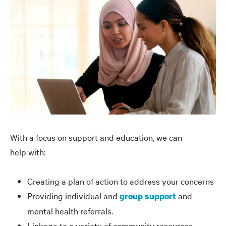
With a focus on support and education, we can
help with:
Creating a plan of action to address your concerns
Providing individual and
and
group support
mental health referrals.
Linkage to a variety of community resources