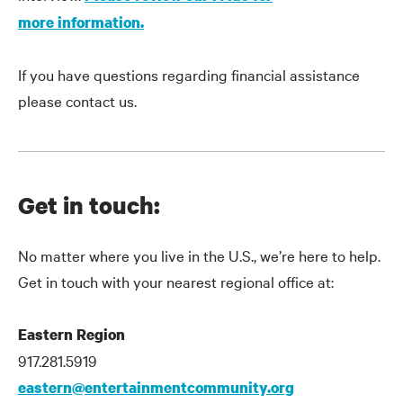
more information.
If you have questions regarding financial assistance
please contact us.
Get in touch:
No matter where you live in the U.S., we’re here to help.
Get in touch with your nearest regional office at:
Eastern Region
917.281.5919
eastern@entertainmentcommunity.org