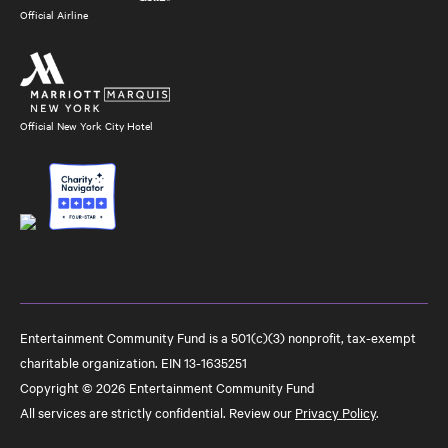
Official Airline
Official New York City Hotel
Entertainment Community Fund is a 501(c)(3) nonprofit, tax-exempt
charitable organization. EIN 13-1635251
Copyright © 2026 Entertainment Community Fund
All services are strictly confidential. Review our
Privacy Policy
.