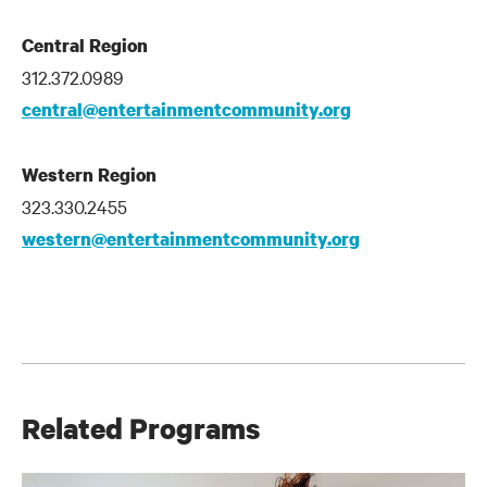
Central Region
312.372.0989
central@entertainmentcommunity.org
Western Region
323.330.2455
western@entertainmentcommunity.org
Related Programs