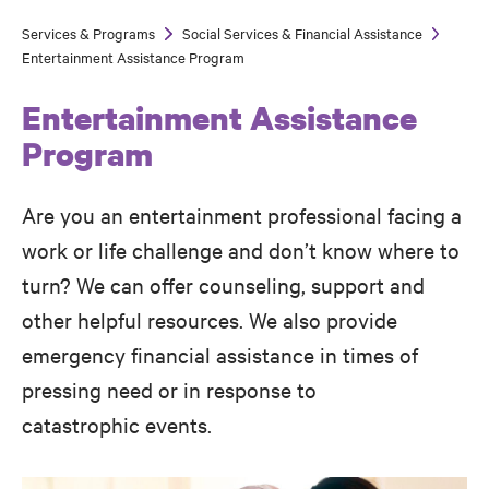
Services & Programs
Social Services & Financial Assistance
Breadcrumb
Entertainment Assistance Program
Entertainment Assistance
Program
Are you an entertainment professional facing a
work or life challenge and don’t know where to
turn? We can offer counseling, support and
other helpful resources. We also provide
emergency financial assistance in times of
pressing need or in response to
catastrophic events.