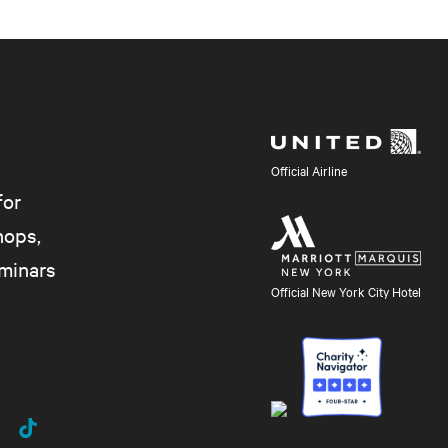
Official Airline
for
hops,
eminars
Official New York City Hotel
uTube
TikTok