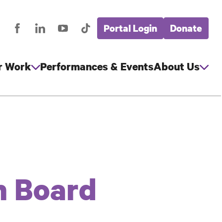
Portal Login
Donate
stagram
Facebook
LinkedIn
YouTube
TikTok
Global
cial
Nav
edia
r Work
Performances & Events
About Us
n Board