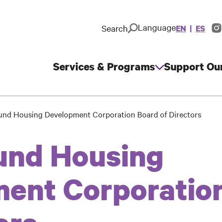
Language
Search
EN
ES
In
So
M
Services & Programs
Support Ou
Main
navigation
und Housing Development Corporation Board of Directors
und Housing
ent Corporatio