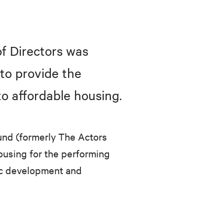
f Directors was
to provide the
o affordable housing.
und (formerly The Actors
using for the performing
mic development and