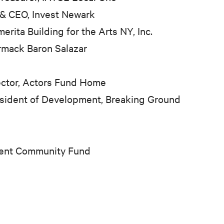
&
CEO, Invest Newark
ita Building for the Arts NY, Inc.
ormack Baron Salazar
rector, Actors Fund Home
esident of Development, Breaking Ground
ment Community Fund