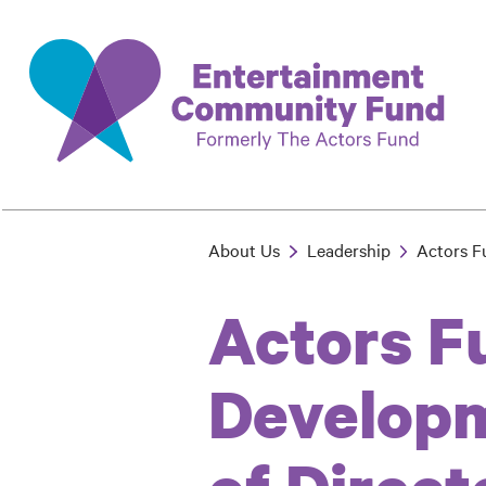
Skip
to
main
content
About Us
Leadership
Actors F
Breadcrumb
Actors F
Developm