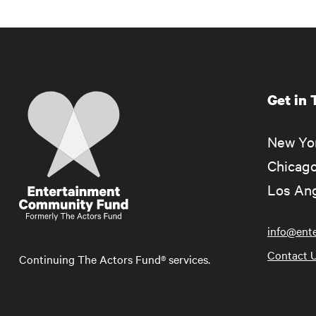
Get in
Home
New Yor
Chicago
Los Ang
info@ent
Contact 
Continuing The Actors Fund® services.