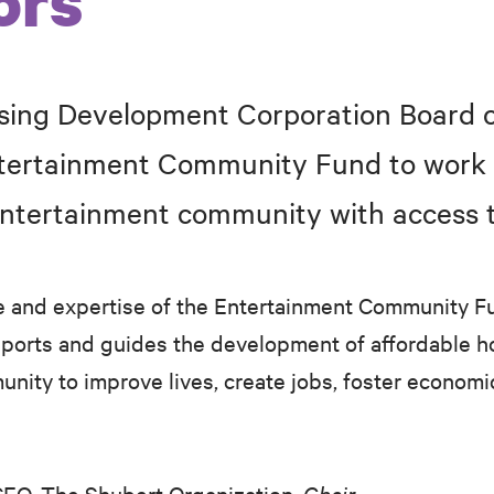
ors
ing Development Corporation Board o
ntertainment Community Fund to work 
entertainment community with access t
e and expertise of the Entertainment Community F
orts and guides the development of affordable ho
unity to improve lives, create jobs, foster econo
EO, The Shubert Organization,
Chair