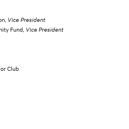
on,
Vice President
nity Fund,
Vice President
lor Club