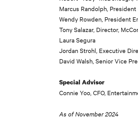
Marcus Randolph, President
Wendy Rowden, President Emer
Tony Salazar, Director, McC
Laura Segura
Jordan Strohl, Executive Di
David Walsh, Senior Vice Pr
Special Advisor
Connie Yoo, CFO, Entertain
As of November 2024