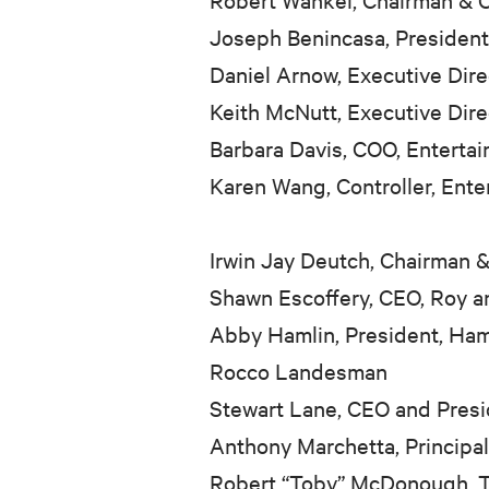
Joseph Benincasa, Presiden
Daniel Arnow, Executive Dir
Keith McNutt, Executive Dir
Barbara Davis, COO, Entert
Karen Wang, Controller, Ent
Irwin Jay Deutch, Chairman
Shawn Escoffery, CEO, Roy a
Abby Hamlin, President, Ham
Rocco Landesman
Stewart Lane, CEO and Pres
Anthony Marchetta, Principa
Robert “Toby” McDonough, T