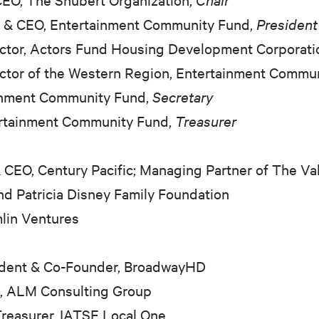
t
&
CEO, Entertainment Community Fund,
President
ector, Actors Fund Housing Development Corporati
ector of the Western Region, Entertainment Commu
ainment Community Fund,
Secretary
ertainment Community Fund,
Treasurer
&
CEO, Century Pacific; Managing Partner of The Va
nd Patricia Disney Family Foundation
lin Ventures
ident
&
Co-Founder, BroadwayHD
l, ALM Consulting Group
reasurer, IATSE Local One