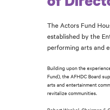
of Direct
The Actors Fund Hous
established by the E
performing arts and 
Building upon the experienc
Fund), the AFHDC Board supp
arts and entertainment comm
revitalize communities.
Robert Wankel, Chairman
&
C