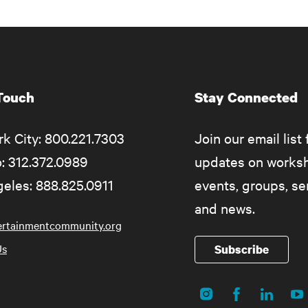
 Touch
Stay Connected
k City: 800.221.7303
Join our email list 
: 312.372.0989
updates on works
eles: 888.825.0911
events, groups, s
and news.
ertainmentcommunity.org
Us
Subscribe
Instagram
Facebook
LinkedIn
Yo