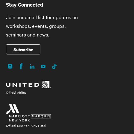
Stay Connected
Join our email list for updates on
workshops, events, groups,
seminars and news.
Subscribe
Instagram
Facebook
LinkedIn
YouTube
TikTok
Social
Media
Official Airline
Official New York City Hotel