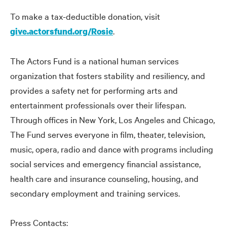
To make a tax-deductible donation, visit
.
give.actorsfund.org/Rosie
The Actors Fund is a national human services
organization that fosters stability and resiliency, and
provides a safety net for performing arts and
entertainment professionals over their lifespan.
Through offices in New York, Los Angeles and Chicago,
The Fund serves everyone in film, theater, television,
music, opera, radio and dance with programs including
social services and emergency financial assistance,
health care and insurance counseling, housing, and
secondary employment and training services.
Press Contacts: