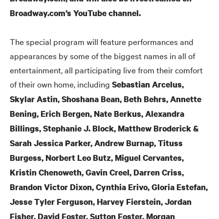
Broadway.com’s YouTube channel.
The special program will feature performances and
appearances by some of the biggest names in all of
entertainment, all participating live from their comfort
of their own home, including
Sebastian Arcelus,
Skylar Astin, Shoshana Bean, Beth Behrs, Annette
Bening, Erich Bergen, Nate Berkus, Alexandra
Billings, Stephanie J. Block, Matthew Broderick
&
Sarah Jessica Parker, Andrew Burnap, Tituss
Burgess, Norbert Leo Butz, Miguel Cervantes,
Kristin Chenoweth, Gavin Creel, Darren Criss,
Brandon Victor Dixon, Cynthia Erivo, Gloria Estefan,
Jesse Tyler Ferguson, Harvey Fierstein, Jordan
Fisher, David Foster, Sutton Foster, Morgan