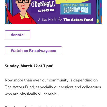
donate
Watch on Broadway.com
Sunday, March 22 at 7 pm!
Now, more than ever, our community is depending on
The Actors Fund, especially our seniors and colleagues
who are physically vulnerable.