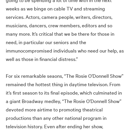
weeks as we binge on cable TV and streaming
services. Actors, camera people, writers, directors,
musicians, dancers, crew members, editors and so
many more. It’s critical that we be there for those in
need, in particular our seniors and the
immunocompromised individuals who need our help, as
well as those in financial distress.”
For six remarkable seaons, “The Rosie O’Donnell Show”
remained the hottest thing in daytime televison. From
it’s first season to its final episode, which culminated in
a giant Broadway medley, “The Rosie O’Donnell Show”
devoted more airtime to promoting theatrical
productions than any other national program in
television history. Even after ending her show,