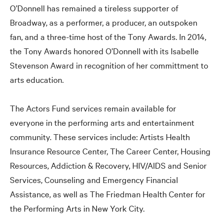
O’Donnell has remained a tireless supporter of
Broadway, as a performer, a producer, an outspoken
fan, and a three-time host of the Tony Awards. In 2014,
the Tony Awards honored O’Donnell with its Isabelle
Stevenson Award in recognition of her committment to
arts education.
The Actors Fund services remain available for
everyone in the performing arts and entertainment
community. These services include: Artists Health
Insurance Resource Center, The Career Center, Housing
Resources, Addiction
&
Recovery, HIV/AIDS and Senior
Services, Counseling and Emergency Financial
Assistance, as well as The Friedman Health Center for
the Performing Arts in New York City.