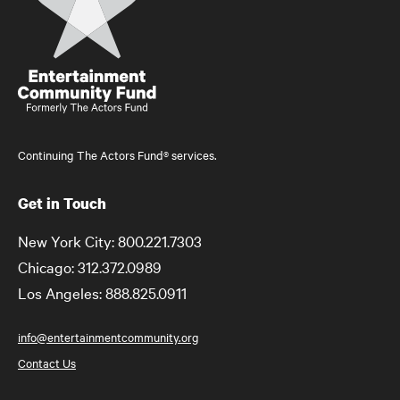
Continuing The Actors Fund® services.
Get in Touch
New York City: 800.221.7303
Chicago: 312.372.0989
Los Angeles: 888.825.0911
info@entertainmentcommunity.org
Contact Us