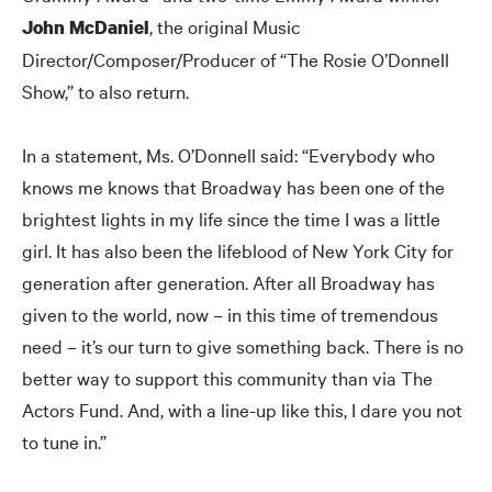
, the original Music
John McDaniel
Director/Composer/Producer of “The Rosie O’Donnell
Show,” to also return.
In a statement, Ms. O’Donnell said: “Everybody who
knows me knows that Broadway has been one of the
brightest lights in my life since the time I was a little
girl. It has also been the lifeblood of New York City for
generation after generation. After all Broadway has
given to the world, now – in this time of tremendous
need – it’s our turn to give something back. There is no
better way to support this community than via The
Actors Fund. And, with a line-up like this, I dare you not
to tune in.”