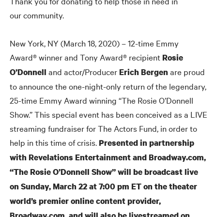
Thank you for donating to help those in need in
our community.
New York, NY (March 18, 2020) – 12-time Emmy
Award® winner and Tony Award® recipient
Rosie
and actor/Producer
are proud
O’Donnell
Erich Bergen
to announce the one-night-only return of the legendary,
25-time Emmy Award winning “The Rosie O’Donnell
Show.” This special event has been conceived as a LIVE
streaming fundraiser for The Actors Fund, in order to
help in this time of crisis.
Presented in partnership
with Revelations Entertainment and Broadway.com,
“The Rosie O’Donnell Show” will be broadcast live
on Sunday, March 22 at 7:00 pm ET on the theater
world’s premier online content provider,
Broadway.com, and will also be livestreamed on