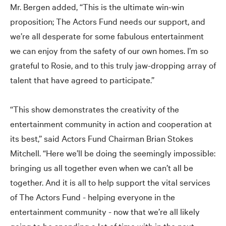
Mr. Bergen added, “This is the ultimate win-win
proposition; The Actors Fund needs our support, and
we’re all desperate for some fabulous entertainment
we can enjoy from the safety of our own homes. I’m so
grateful to Rosie, and to this truly jaw-dropping array of
talent that have agreed to participate.”
“This show demonstrates the creativity of the
entertainment community in action and cooperation at
its best,” said Actors Fund Chairman Brian Stokes
Mitchell. “Here we’ll be doing the seemingly impossible:
bringing us all together even when we can’t all be
together. And it is all to help support the vital services
of The Actors Fund - helping everyone in the
entertainment community - now that we’re all likely
going to be spending a lot of time with in the next