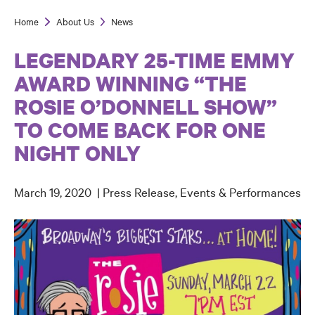
Home
About Us
News
Breadcrumb
LEGENDARY 25-TIME EMMY
AWARD WINNING “THE
ROSIE O’DONNELL SHOW”
TO COME BACK FOR ONE
NIGHT ONLY
March 19, 2020
Press Release
Events & Performances