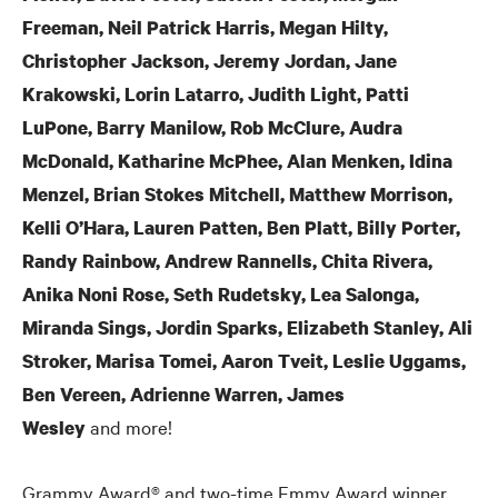
Freeman, Neil Patrick Harris, Megan Hilty,
Christopher Jackson, Jeremy Jordan, Jane
Krakowski, Lorin Latarro, Judith Light, Patti
LuPone, Barry Manilow, Rob McClure, Audra
McDonald, Katharine McPhee, Alan Menken, Idina
Menzel, Brian Stokes Mitchell, Matthew Morrison,
Kelli O’Hara, Lauren Patten, Ben Platt, Billy Porter,
Randy Rainbow, Andrew Rannells, Chita Rivera,
Anika Noni Rose, Seth Rudetsky, Lea Salonga,
Miranda Sings, Jordin Sparks, Elizabeth Stanley, Ali
Stroker, Marisa Tomei, Aaron Tveit, Leslie Uggams,
Ben Vereen, Adrienne Warren, James
and more!
Wesley
Grammy Award® and two-time Emmy Award winner