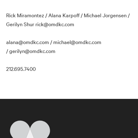
Rick Miramontez / Alana Karpoff / Michael Jorgensen /
Gerilyn Shur rick@omdkc.com
alana@omdkc.com / michael@omdkc.com
/ gerilyn@omdkc.com
212.695.7400
Home