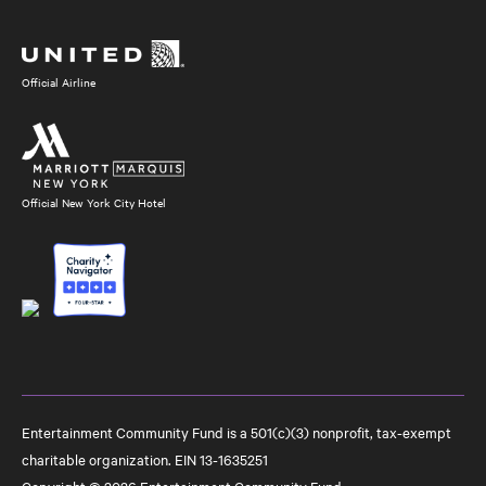
Social
Media
Official Airline
Official New York City Hotel
Entertainment Community Fund is a 501(c)(3) nonprofit, tax-exempt
charitable organization. EIN 13-1635251
Copyright © 2026 Entertainment Community Fund