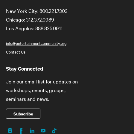
New York City: 800.221.7303
Chicago: 312.372.0989
Los Angeles: 888.825.0911
info@entertainmentcommunity.org
Contact Us
Stay Connected
Join our email list for updates on
workshops, events, groups,
seminars and news.
Subscribe
Instagram
Facebook
LinkedIn
YouTube
TikTok