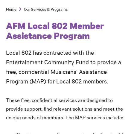
Home
Our Services & Programs
Breadcrumb
AFM Local 802 Member
Assistance Program
Local 802 has contracted with the
Entertainment Community Fund to provide a
free, confidential Musicians’ Assistance
Program (MAP) for Local 802 members.
These free, confidential services are designed to
provide support, find relevant solutions and meet the
unique needs of members. The MAP services include: