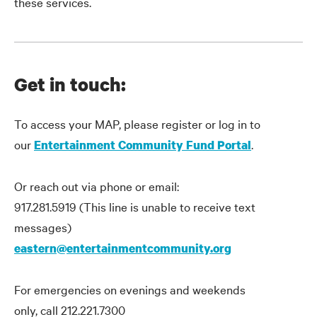
these services.
Get in touch:
To access your MAP, please register or log in to
our
.
Entertainment Community Fund Portal
Or reach out via phone or email:
917.281.5919 (This line is unable to receive text
messages)
eastern@entertainmentcommunity.org
For emergencies on evenings and weekends
only, call 212.221.7300