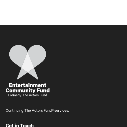
Home
Continuing The Actors Fund® services.
Get in Touch