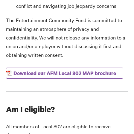
conflict and navigating job jeopardy concerns
The Entertainment Community Fund is committed to
maintaining an atmosphere of privacy and
confidentiality. We will not release any information to a
union and/or employer without discussing it first and
obtaining written consent.
Download our AFM Local 802 MAP brochure
Am I eligible?
All members of Local 802 are eligible to receive