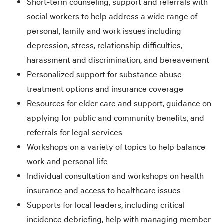
Short-term counseling, support and referrals with
social workers to help address a wide range of
personal, family and work issues including
depression, stress, relationship difficulties,
harassment and discrimination, and bereavement
Personalized support for substance abuse
treatment options and insurance coverage
Resources for elder care and support, guidance on
applying for public and community benefits, and
referrals for legal services
Workshops on a variety of topics to help balance
work and personal life
Individual consultation and workshops on health
insurance and access to healthcare issues
Supports for local leaders, including critical
incidence debriefing, help with managing member