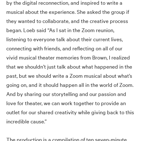
by the digital reconnection, and inspired to write a
musical about the experience. She asked the group if
they wanted to collaborate, and the creative process
began. Loeb said “As I sat in the Zoom reunion,
listening to everyone talk about their current lives,
connecting with friends, and reflecting on all of our
vivid musical theater memories from Brown, I realized
that we shouldn’t just talk about what happened in the
past, but we should write a Zoom musical about what’s
going on, and it should happen all in the world of Zoom.
And by sharing our storytelling and our passion and
love for theater, we can work together to provide an
outlet for our shared creativity while giving back to this
incredible cause.”
The production is a compilation of ten seven-minute