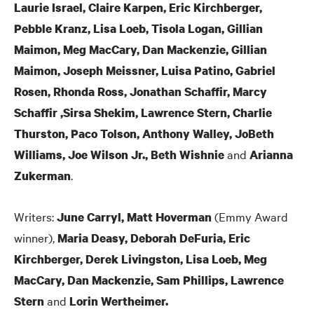
Laurie Israel, Claire Karpen, Eric Kirchberger,
Pebble Kranz, Lisa Loeb, Tisola Logan, Gillian
Maimon, Meg MacCary, Dan Mackenzie, Gillian
Maimon, Joseph Meissner, Luisa Patino, Gabriel
Rosen, Rhonda Ross, Jonathan Schaffir, Marcy
Schaffir ,Sirsa Shekim, Lawrence Stern, Charlie
Thurston, Paco Tolson, Anthony Walley, JoBeth
and
Williams, Joe Wilson Jr., Beth Wishnie
Arianna
.
Zukerman
Writers:
(Emmy Award
June Carryl, Matt Hoverman
winner),
Maria Deasy, Deborah DeFuria, Eric
Kirchberger, Derek Livingston, Lisa Loeb, Meg
MacCary, Dan Mackenzie, Sam Phillips, Lawrence
and
Stern
Lorin Wertheimer.