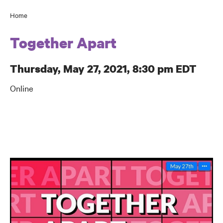
Home
Breadcrumb
Together Apart
Thursday, May 27, 2021, 8:30 pm EDT
Online