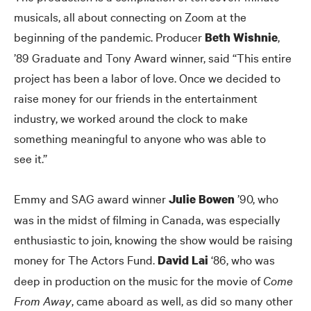
musicals, all about connecting on Zoom at the
beginning of the pandemic. Producer
,
Beth Wishnie
’89 Graduate and Tony Award winner, said “This entire
project has been a labor of love. Once we decided to
raise money for our friends in the entertainment
industry, we worked around the clock to make
something meaningful to anyone who was able to
see it.”
Emmy and SAG award winner
’90, who
Julie Bowen
was in the midst of filming in Canada, was especially
enthusiastic to join, knowing the show would be raising
money for The Actors Fund.
‘86, who was
David Lai
deep in production on the music for the movie of
Come
From Away
, came aboard as well, as did so many other