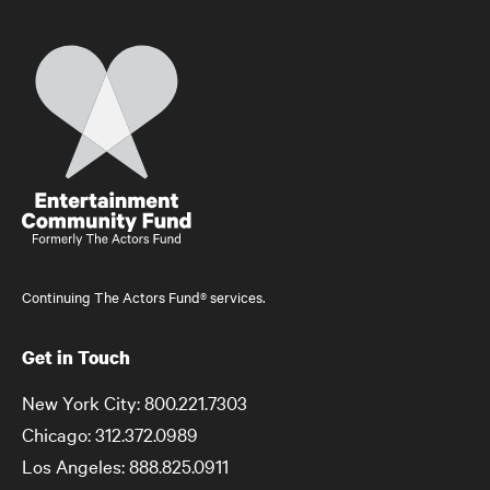
Home
Continuing The Actors Fund® services.
Get in Touch
New York City: 800.221.7303
Chicago: 312.372.0989
Los Angeles: 888.825.0911