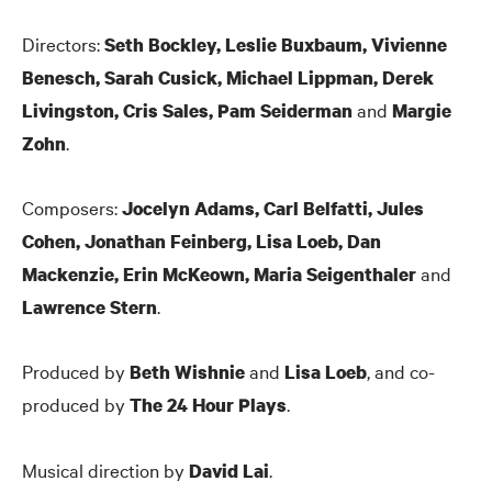
Directors:
Seth Bockley, Leslie Buxbaum, Vivienne
Benesch, Sarah Cusick, Michael Lippman, Derek
and
Livingston, Cris Sales, Pam Seiderman
Margie
.
Zohn
Composers:
Jocelyn Adams, Carl Belfatti, Jules
Cohen, Jonathan Feinberg, Lisa Loeb, Dan
and
Mackenzie, Erin McKeown, Maria Seigenthaler
.
Lawrence Stern
Produced by
and
, and co-
Beth Wishnie
Lisa Loeb
produced by
.
The 24 Hour Plays
Musical direction by
.
David Lai