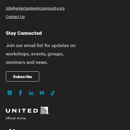
info@entertainmentcommunity.org
Contact Us
Stay Connected
Join our email list for updates on
workshops, events, groups,
seminars and news.
Subscribe
Instagram
Facebook
LinkedIn
YouTube
TikTok
Social
Media
Official Airline