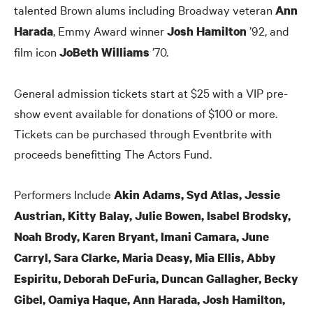
talented Brown alums including Broadway veteran
Ann
, Emmy Award winner
’92, and
Harada
Josh Hamilton
film icon
’70.
JoBeth Williams
General admission tickets start at $25 with a VIP pre-
show event available for donations of $100 or more.
Tickets can be purchased through Eventbrite with
proceeds benefitting The Actors Fund.
Performers Include
Akin Adams, Syd Atlas, Jessie
Austrian, Kitty Balay, Julie Bowen, Isabel Brodsky,
Noah Brody, Karen Bryant, Imani Camara, June
Carryl, Sara Clarke, Maria Deasy, Mia Ellis, Abby
Espiritu, Deborah DeFuria, Duncan Gallagher, Becky
Gibel, Oamiya Haque, Ann Harada, Josh Hamilton,