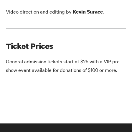
Video direction and editing by
.
Kevin Surace
Ticket Prices
General admission tickets start at $25 with a VIP pre-
show event available for donations of $100 or more.