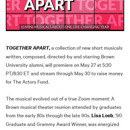
a collection of new short musicals
TOGETHER APART
,
written, composed, directed-by and starring Brown
University alumni, will premiere on May 27 at 5:30
PT/8:30 ET and stream through May 30 to raise money
for The Actors Fund.
The musical evolved out of a true Zoom moment: A
Brown musical theater reunion attended by graduates
from the early 80s through the late 90s.
, ’90
Lisa Loeb
Graduate and Grammy Award Winner, was energized