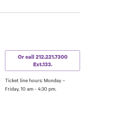
Or call 212.221.7300
Ext.133.
Ticket line hours: Monday –
Friday, 10 am - 4:30 pm.