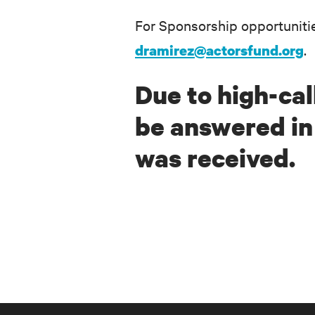
For Sponsorship opportuniti
.
dramirez@actorsfund.org
Due to high-call
be answered in 
was received.