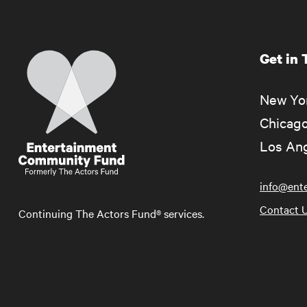
Get in
Home
New Yor
Chicago
Los Ang
info@ent
Contact 
Continuing The Actors Fund® services.