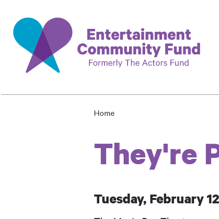
Skip
to
main
content
Home
Breadcrumb
They're 
Tuesday, February 12