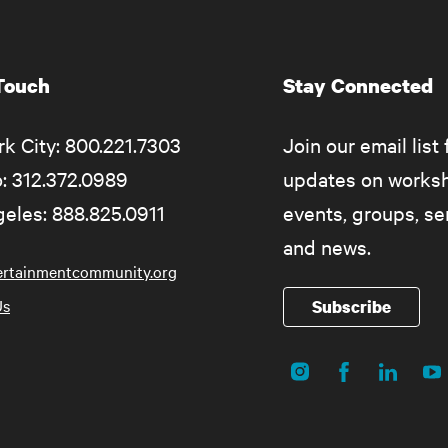
 Touch
Stay Connected
k City: 800.221.7303
Join our email list 
: 312.372.0989
updates on works
eles: 888.825.0911
events, groups, s
and news.
ertainmentcommunity.org
Us
Subscribe
Instagram
Facebook
LinkedIn
Yo
Social
Media