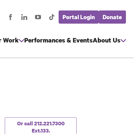
Portal Login
Donate
stagram
Facebook
LinkedIn
YouTube
TikTok
Global
cial
Nav
edia
r Work
Performances & Events
About Us
g
Or call 212.221.7300
Ext.133.