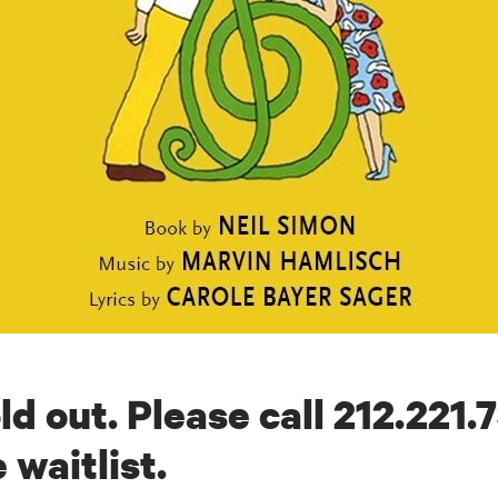
ld out. Please call 212.221.
 waitlist.