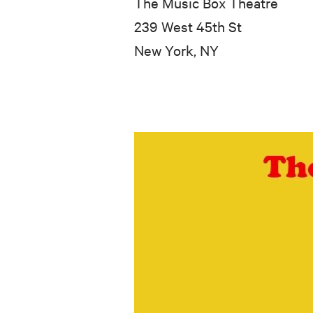
The Music Box Theatre
239 West 45th St
New York, NY