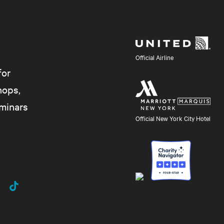
Official Airline
for
hops,
eminars
Official New York City Hotel
uTube
TikTok