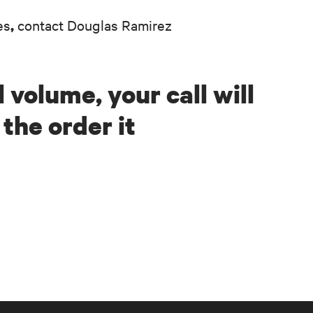
es
contact Douglas Ramirez
,
 volume, your call will
the order it