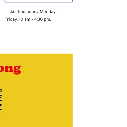
Ticket line hours: Monday –
Friday, 10 am - 4:30 pm.