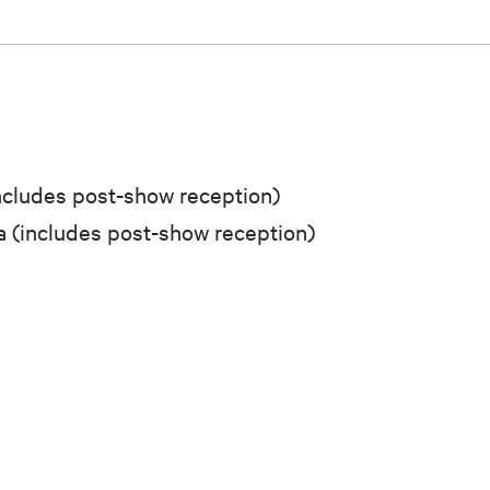
cludes post-show reception)
 (includes post-show reception)