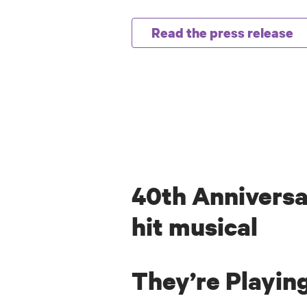
Read the press release
40th Anniversa
hit musical
They’re Playin