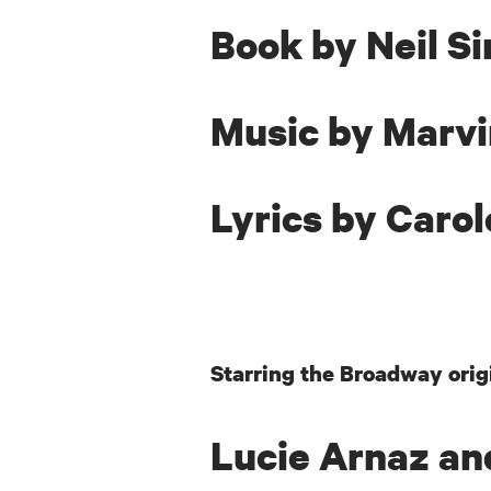
Book
by Neil S
Music by Marv
Lyrics
by Carol
Starring the Broadway orig
Lucie Arnaz an