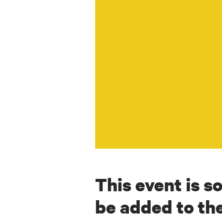
This event is so
be added to the