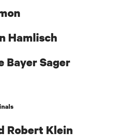
imon
in Hamlisch
e Bayer Sager
inals
d Robert Klein