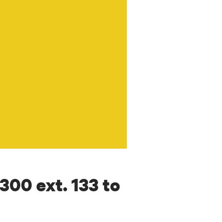
7300 ext. 133 to