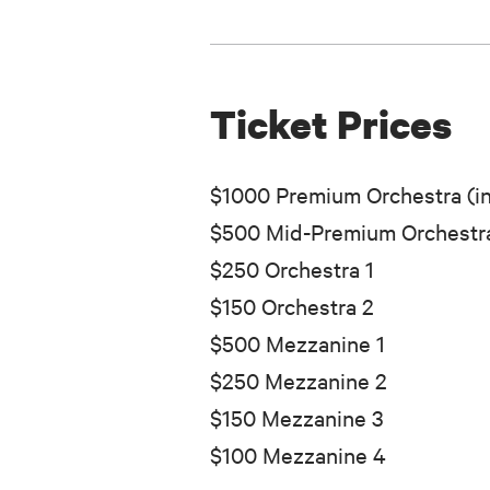
Ticket Prices
$1000 Premium Orchestra (in
$500 Mid-Premium Orchestra
$250 Orchestra 1
$150 Orchestra 2
$500 Mezzanine 1
$250 Mezzanine 2
$150 Mezzanine 3
$100 Mezzanine 4