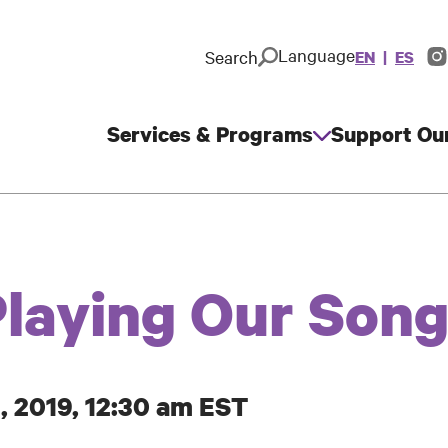
Language
Search
EN
ES
In
So
M
Services & Programs
Support Ou
Main
navigation
Playing Our Son
, 2019, 12:30 am EST