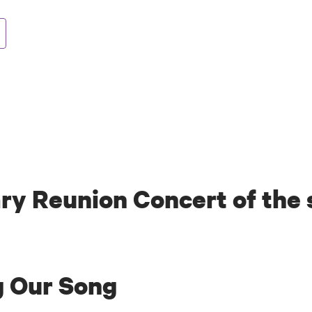
ry Reunion Concert of the
g Our Song