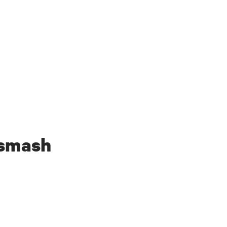
 smash