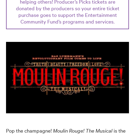
helping others! Producer’s Picks tickets are
donated by the producers so your entire ticket
purchase goes to support the Entertainment
Community Fund’s programs and services.
Pop the champagne!
Moulin Rouge! The Musical
is the