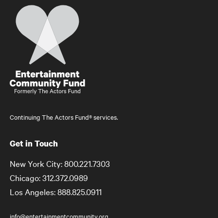
Home
Continuing The Actors Fund® services.
Get in Touch
New York City: 800.221.7303
Chicago: 312.372.0989
Los Angeles: 888.825.0911
info@entertainmentcommunity.org