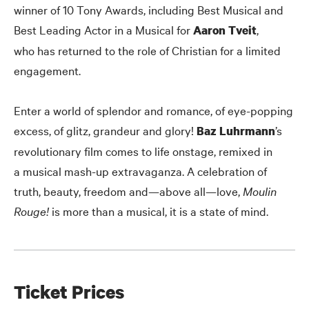
winner of 10 Tony Awards, including Best Musical and
Best Leading Actor in a Musical for
,
Aaron Tveit
who has returned to the role of Christian for a limited
engagement.
Enter a world of splendor and romance, of eye-popping
excess, of glitz, grandeur and glory!
’s
Baz Luhrmann
revolutionary film comes to life onstage, remixed in
a musical mash-up extravaganza. A celebration of
truth, beauty, freedom and—above all—love,
Moulin
Rouge!
is more than a musical, it is a state of mind.
Ticket Prices