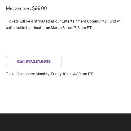
Mezzanine : $99.00
Tickets will be distributed at our Entertainment Community Fund will
call outside the theater on March 8 from 7-8 pm ET.
Call 917.281.5933
Ticket line hours: Monday-Friday 10am-4:30 pm ET