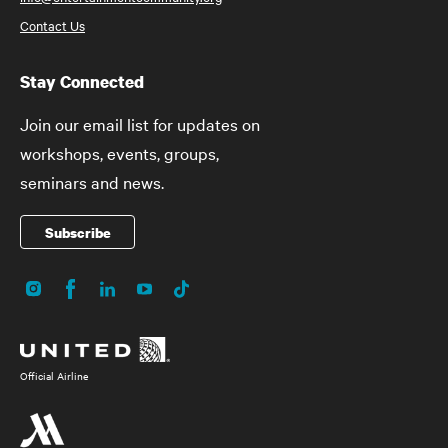
Contact Us
Stay Connected
Join our email list for updates on
workshops, events, groups,
seminars and news.
Subscribe
Instagram
Facebook
LinkedIn
YouTube
TikTok
Social
Media
Official Airline