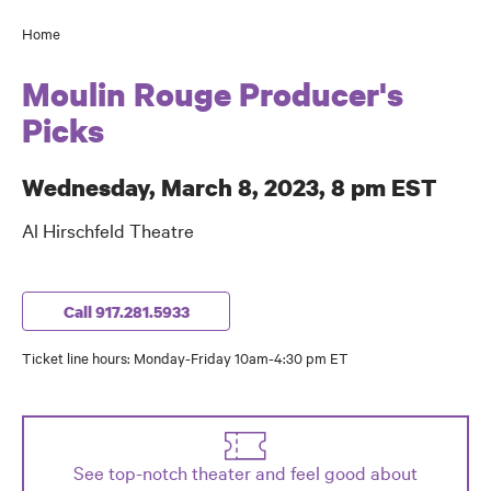
Home
Breadcrumb
Moulin Rouge Producer's
Picks
Wednesday, March 8, 2023, 8 pm EST
Al Hirschfeld Theatre
Call 917.281.5933
Ticket line hours: Monday-Friday 10am-4:30 pm ET
See top-notch theater and feel good about