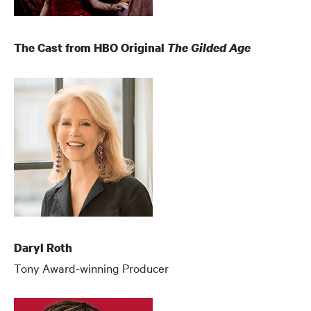
The Cast from HBO Original
The Gilded Age
Daryl Roth
Tony Award-winning Producer