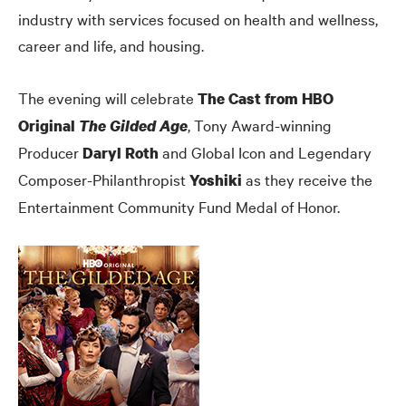
industry with services focused on health and wellness,
career and life, and housing.
The evening will celebrate
The Cast from HBO
, Tony Award-winning
Original
The Gilded Age
Producer
and Global Icon and Legendary
Daryl Roth
Composer-Philanthropist
as they receive the
Yoshiki
Entertainment Community Fund Medal of Honor.