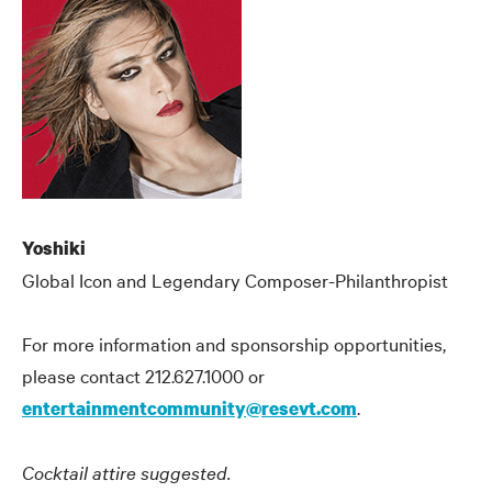
Yoshiki
Global Icon and Legendary Composer-Philanthropist
For more information and sponsorship opportunities,
please contact 212.627.1000 or
.
entertainmentcommunity@resevt.com
Cocktail attire suggested.