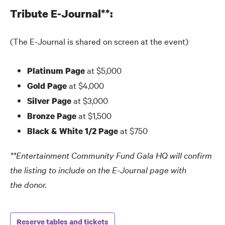
Tribute E-Journal**:
(The E-Journal is shared on screen at the event)
at $5,000
Platinum Page
at $4,000
Gold Page
at $3,000
Silver Page
at $1,500
Bronze Page
at $750
Black
&
White 1/2 Page
**Entertainment Community Fund Gala HQ will confirm
the listing to include on the E-Journal page with
the donor.
Reserve tables and tickets