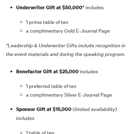
includes
Underwriter Gift at $50,000*
1 prime table of ten
a complimentary Gold E-Journal Page
*Leadership
&
Underwriter Gifts include recognition in
the event materials and during the speaking program.
includes
Benefactor Gift at $25,000
1 preferred table of ten
a complimentary Silver E-Journal Page
(
limited availability
)
Sponsor Gift at $15,000
includes
1 table of ten