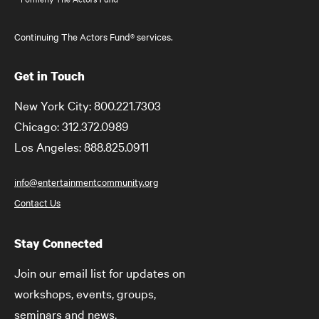
Continuing The Actors Fund® services.
Get in Touch
New York City: 800.221.7303
Chicago: 312.372.0989
Los Angeles: 888.825.0911
info@entertainmentcommunity.org
Contact Us
Stay Connected
Join our email list for updates on
workshops, events, groups,
seminars and news.