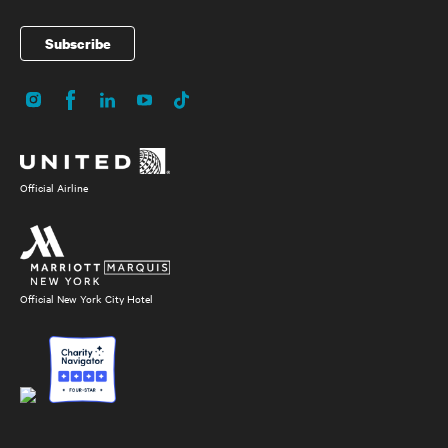
Subscribe
Instagram
Facebook
LinkedIn
YouTube
TikTok
Social
Media
Official Airline
Official New York City Hotel