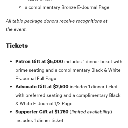
a complimentary Bronze E-Journal Page
All table package donors receive recognitions at
the event.
Tickets
includes 1 dinner ticket with
Patron Gift at $5,000
prime seating and a complimentary Black
&
White
E-Journal Full Page
includes 1 dinner ticket
Advocate Gift at $2,500
with preferred seating and a complimentary Black
&
White E-Journal 1/2 Page
(
limited availability
)
Supporter Gift at $1,750
includes 1 dinner ticket