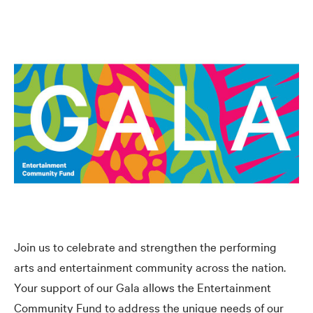
Join us to celebrate and strengthen the performing
arts and entertainment community across the nation.
Your support of our Gala allows the Entertainment
Community Fund to address the unique needs of our