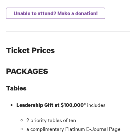
Unable to attend? Make a donation!
Ticket Prices
PACKAGES
Tables
includes
Leadership Gift at $100,000*
2 priority tables of ten
a complimentary Platinum E-Journal Page