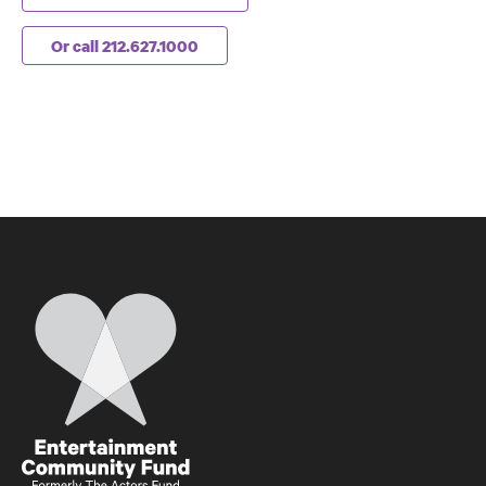
Or call 212.627.1000
Home