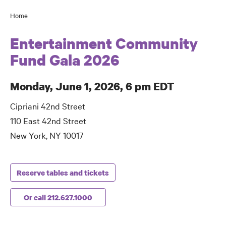
Home
Breadcrumb
Entertainment Community
Fund Gala 2026
Monday, June 1, 2026, 6 pm EDT
Cipriani 42nd Street
110 East 42nd Street
New York, NY 10017
Reserve tables and tickets
Or call 212.627.1000