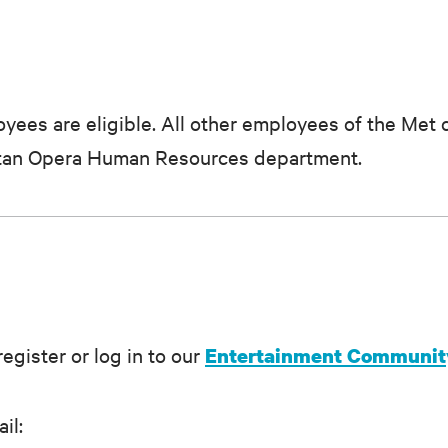
yees are eligible. All other employees of the Met 
litan Opera Human Resources department.
egister or log in to our
Entertainment Community
il: