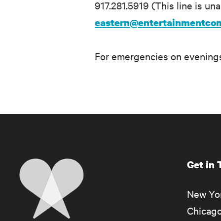
917.281.5919 (This line is un
eastern@entertainmentco
For emergencies on evenings
Get in
Home
New Yor
Chicago