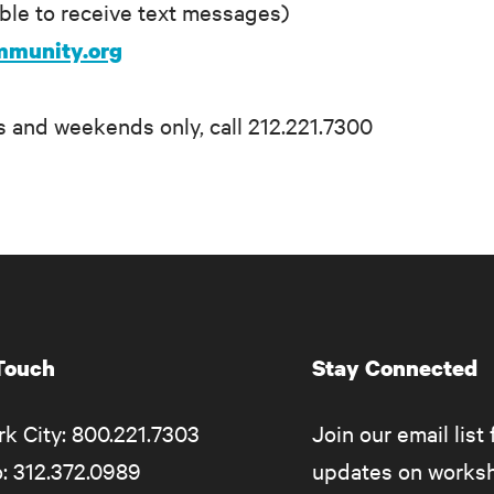
able to receive text messages)
mmunity.org
 and weekends only, call 212.221.7300
 Touch
Stay Connected
k City: 800.221.7303
Join our email list 
: 312.372.0989
updates on works