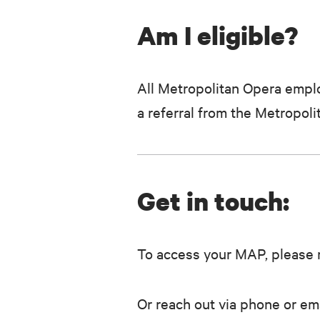
Am I eligible?
All Metropolitan Opera emplo
a referral from the Metropo
Get in touch:
To access your MAP, please r
Or reach out via phone or ema