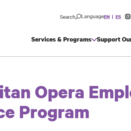
Language
Search
EN
ES
In
So
M
Services & Programs
Support Ou
Main
navigation
itan Opera Emp
ce Program