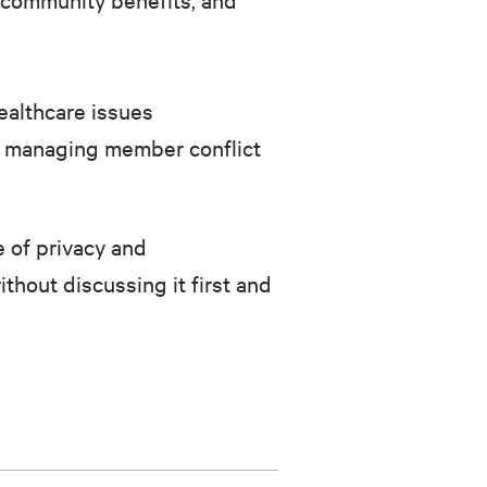
ealthcare issues
ith managing member conflict
 of privacy and
ithout discussing it first and