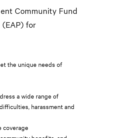
nment Community Fund
 (EAP) for
eet the unique needs of
ddress a wide range of
difficulties, harassment and
e coverage
 community benefits, and