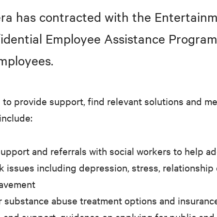
ra has contracted with the Entertai
nfidential Employee Assistance Program
mployees.
to provide support, find relevant solutions and m
include:
upport and referrals with social workers to help a
k issues including depression, stress, relationship 
eavement
r substance abuse treatment options and insuranc
e and support, guidance on applying for public and