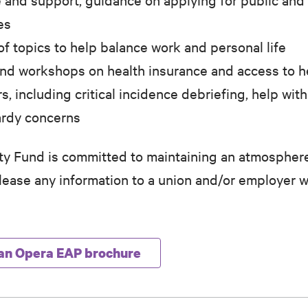
es
f topics to help balance work and personal life
 and workshops on health insurance and access to h
rs, including critical incidence debriefing, help w
ardy concerns
 Fund is committed to maintaining an atmosphere
release any information to a union and/or employer w
an Opera EAP brochure