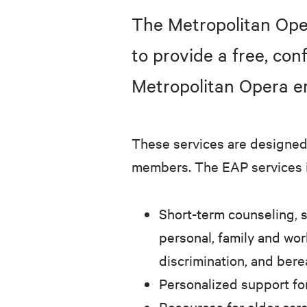
The Metropolitan Ope
to provide a free, co
Metropolitan Opera e
These services are designed 
members. The EAP services 
Short-term counseling, s
personal, family and wor
discrimination, and ber
Personalized support fo
Resources for elder car