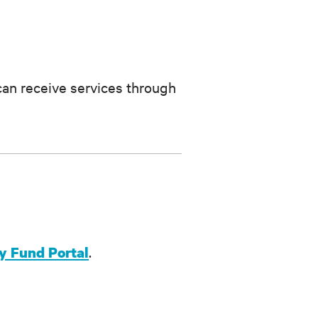
can receive services through
.
 Fund Portal