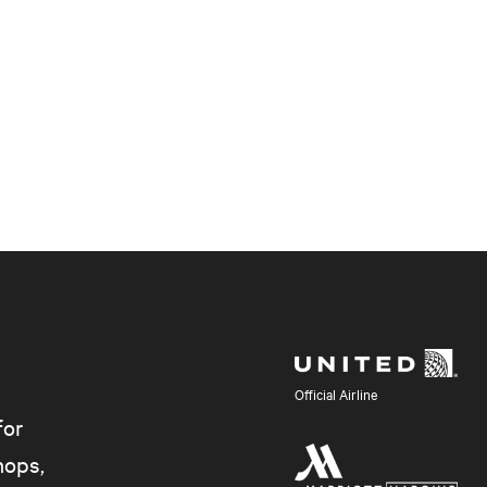
Official Airline
for
hops,