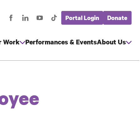
Portal Login
Donate
stagram
Facebook
LinkedIn
YouTube
TikTok
Global
cial
Nav
edia
r Work
Performances & Events
About Us
loyee