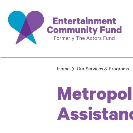
Skip
to
main
content
Home
Our Services & Programs
Breadcrumb
Metropol
Assistan