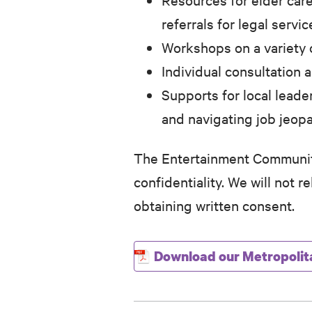
referrals for legal servic
Workshops on a variety o
Individual consultation
Supports for local leade
and navigating job jeop
The Entertainment Community
confidentiality. We will not 
obtaining written consent.
Download our Metropolit