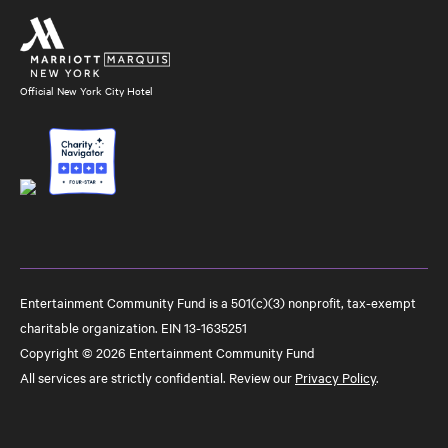
Official New York City Hotel
Entertainment Community Fund is a 501(c)(3) nonprofit, tax-exempt
charitable organization. EIN 13-1635251
Copyright © 2026 Entertainment Community Fund
All services are strictly confidential. Review our
Privacy Policy
.