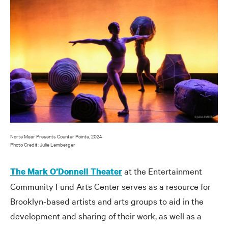
Norte Maar Presents Counter Pointe, 2024
Photo Credit: Julie Lemberger
at the Entertainment
The Mark O’Donnell Theater
Community Fund Arts Center serves as a resource for
Brooklyn-based artists and arts groups to aid in the
development and sharing of their work, as well as a