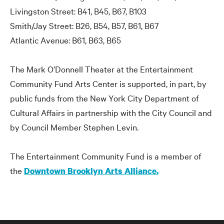
Livingston Street: B41, B45, B67, B103
Smith/Jay Street: B26, B54, B57, B61, B67
Atlantic Avenue: B61, B63, B65
The Mark O’Donnell Theater at the Entertainment
Community Fund Arts Center is supported, in part, by
public funds from the New York City Department of
Cultural Affairs in partnership with the City Council and
by Council Member Stephen Levin.
The Entertainment Community Fund is a member of
the
Downtown Brooklyn Arts Alliance.