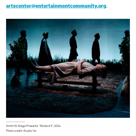
.
artscenter@entertainmentcommunity.org
Smith St Stage Presents “Richard II”, 2024
Photo credit: Studio Vic