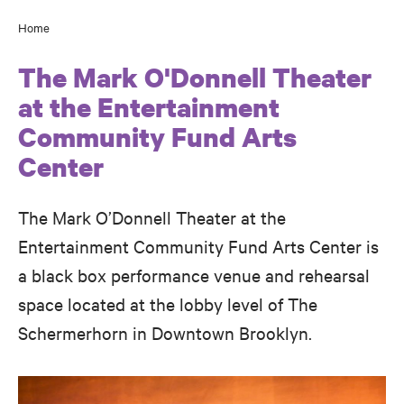
Home
Breadcrumb
The Mark O'Donnell Theater
at the Entertainment
Community Fund Arts
Center
The Mark O’Donnell Theater at the
Entertainment Community Fund Arts Center is
a black box performance venue and rehearsal
space located at the lobby level of The
Schermerhorn in Downtown Brooklyn.